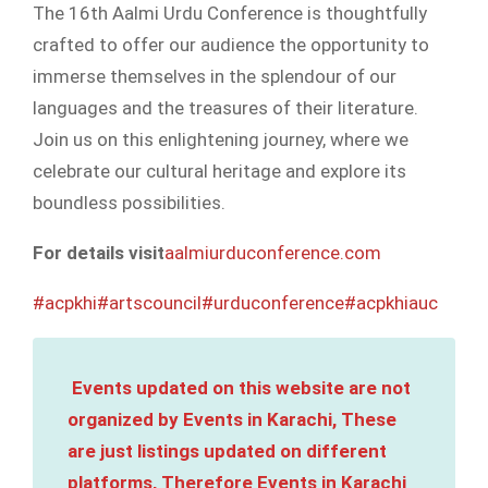
The 16th Aalmi Urdu Conference is thoughtfully
crafted to offer our audience the opportunity to
immerse themselves in the splendour of our
languages and the treasures of their literature.
Join us on this enlightening journey, where we
celebrate our cultural heritage and explore its
boundless possibilities.
For details visit
aalmiurduconference.com
#acpkhi
#artscouncil
#urduconference
#acpkhiauc
Events updated on this website are not
organized by Events in Karachi, These
are just listings updated on different
platforms, Therefore Events in Karachi