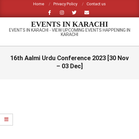
Skip
Home
Privacy Policy
Contact us
to
content
EVENTS IN KARACHI
EVENTS IN KARACHI - VIEW UPCOMING EVENTS HAPPENING IN
KARACHI
Primary
Navigation
16th Aalmi Urdu Conference 2023 [30 Nov
Menu
– 03 Dec]