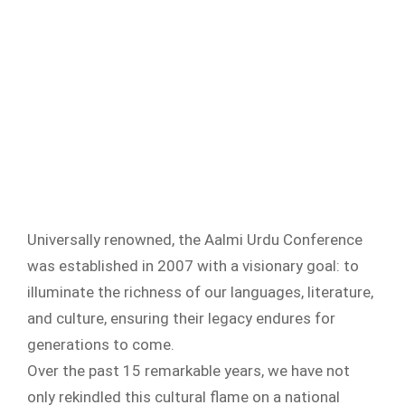
Universally renowned, the Aalmi Urdu Conference
was established in 2007 with a visionary goal: to
illuminate the richness of our languages, literature,
and culture, ensuring their legacy endures for
generations to come.
Over the past 15 remarkable years, we have not
only rekindled this cultural flame on a national