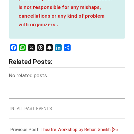
is not responsible for any mishaps,
cancellations or any kind of problem
with organizers..
Facebook
WhatsApp
X
Threads
Snapchat
LinkedIn
Share
Related Posts:
No related posts.
2023-
IN:
ALL PAST EVENTS
09-
23
Previous Post:
Theatre Workshop by Rehan Sheikh [26