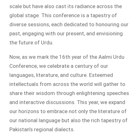
scale but have also cast its radiance across the
global stage. This conference is a tapestry of
diverse sessions, each dedicated to honouring our
past, engaging with our present, and envisioning
the future of Urdu.
Now, as we mark the 16th year of the Aalmi Urdu
Conference, we celebrate a century of our
languages, literature, and culture. Esteemed
intellectuals from across the world will gather to
share their wisdom through enlightening speeches
and interactive discussions. This year, we expand
our horizons to embrace not only the literature of
our national language but also the rich tapestry of
Pakistan’s regional dialects.