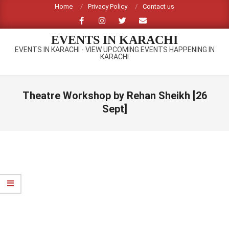
Skip
Home
Privacy Policy
Contact us
to
content
EVENTS IN KARACHI
EVENTS IN KARACHI - VIEW UPCOMING EVENTS HAPPENING IN
KARACHI
Primary
Navigation
Theatre Workshop by Rehan Sheikh [26
Menu
Sept]