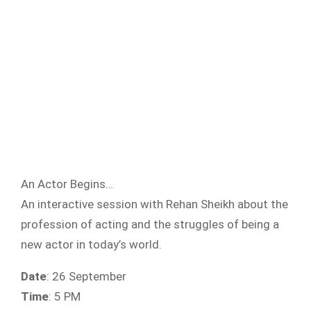
An Actor Begins…
An interactive session with Rehan Sheikh about the
profession of acting and the struggles of being a
new actor in today’s world.
Date
: 26 September
Time
: 5 PM