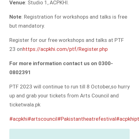
Venue
: Studio 1, ACPKHI.
Note
: Registration for workshops and talks is free
but mandatory.
Register for our free workshops and talks at PTF
23 on
https://acpkhi.com/ptf/Register.php
For more information contact us on 0300-
0802391
PTF 2023 will continue to run till 8 October,so hurry
up and grab your tickets from Arts Council and
ticketwala.pk
#acpkhi
#artscouncil
#Pakistantheatrefestival
#acpkhipt