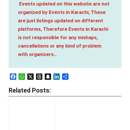
Events updated on this website are not
organized by Events in Karachi, These
are just listings updated on different
platforms, Therefore Events in Karachi
is not responsible for any mishaps,
cancellations or any kind of problem
with organizers..
Facebook
WhatsApp
X
Threads
Snapchat
LinkedIn
Share
Related Posts: