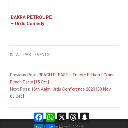
BAKRA PETROL PE
– Urdu Comedy
Family Theatre
Play [27 – 31 May]
2023-
IN:
ALL PAST EVENTS
09-
22
Previous Post:
BEACH PLEASE – Encore Edition | Grand
Beach Party [15 Oct]
Next Post:
16th Aalmi Urdu Conference 2023 [30 Nov –
03 Dec]
Facebook
WhatsApp
X
Threads
Snapchat
LinkedIn
Share
Events in Karachi 2026 ©