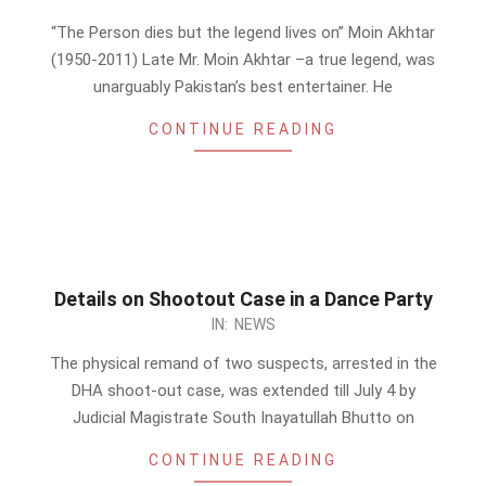
07-
“The Person dies but the legend lives on” Moin Akhtar
03
(1950-2011) Late Mr. Moin Akhtar –a true legend, was
unarguably Pakistan’s best entertainer. He
CONTINUE READING
Details on Shootout Case in a Dance Party
2011-
IN:
NEWS
07-
The physical remand of two suspects, arrested in the
03
DHA shoot-out case, was extended till July 4 by
Judicial Magistrate South Inayatullah Bhutto on
CONTINUE READING