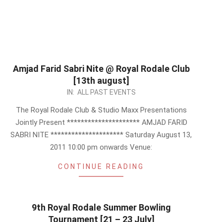
Amjad Farid Sabri Nite @ Royal Rodale Club
[13th august]
2011-
IN:
ALL PAST EVENTS
07-
The Royal Rodale Club & Studio Maxx Presentations
15
Jointly Present ********************* AMJAD FARID
SABRI NITE ********************* Saturday August 13,
2011 10:00 pm onwards Venue:
CONTINUE READING
9th Royal Rodale Summer Bowling
Tournament [21 – 23 July]