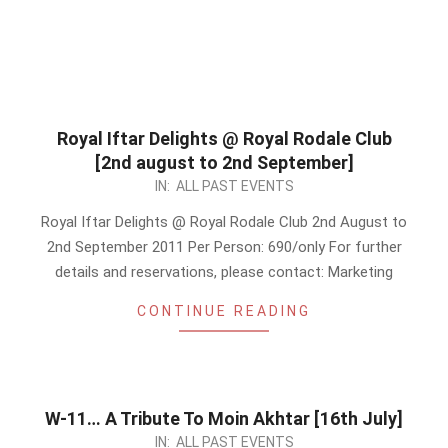
Royal Iftar Delights @ Royal Rodale Club
[2nd august to 2nd September]
2011-
IN:
ALL PAST EVENTS
07-
Royal Iftar Delights @ Royal Rodale Club 2nd August to
15
2nd September 2011 Per Person: 690/only For further
details and reservations, please contact: Marketing
CONTINUE READING
W-11… A Tribute To Moin Akhtar [16th July]
2011-
IN:
ALL PAST EVENTS