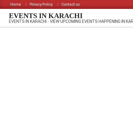
Skip
Home
Privacy Policy
Contact us
to
EVENTS IN KARACHI
content
EVENTS IN KARACHI - VIEW UPCOMING EVENTS HAPPENING IN KA