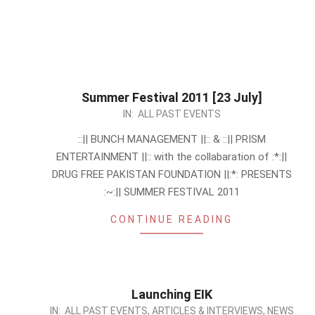
Summer Festival 2011 [23 July]
2011-
IN:
ALL PAST EVENTS
07-
::|| BUNCH MANAGEMENT ||:: & ::|| PRISM
15
ENTERTAINMENT ||:: with the collabaration of :*:||
DRUG FREE PAKISTAN FOUNDATION ||:*: PRESENTS
:~:|| SUMMER FESTIVAL 2011
CONTINUE READING
Launching EIK
2011-
IN:
ALL PAST EVENTS
,
ARTICLES & INTERVIEWS
,
NEWS