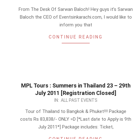
07-
From The Desk Of Sarwan Baloch! Hey guys it’s Sarwan
11
Baloch the CEO of Eventsinkarachi.com, I would like to
inform you that
CONTINUE READING
MPL Tours : Summers in Thailand 23 – 29th
July 2011 [Registration Closed]
2011-
IN:
ALL PAST EVENTS
07-
Tour of Thailand to Bangkok & Phuket!!! Package
03
costs Rs 83,838/- ONLY =D [*Last date to Apply is 9th
July 2011*] Package includes: Ticket,