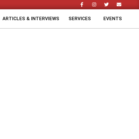
ARTICLES & INTERVIEWS
SERVICES
EVENTS
Prim
Navi
Men