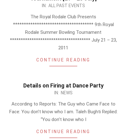
2011-
IN:
ALL PAST EVENTS
07-
The Royal Rodale Club Presents
03
************************************* 9th Royal
Rodale Summer Bowling Tournament
************************************* July 21 – 23,
2011
CONTINUE READING
Details on Firing at Dance Party
2011-
IN:
NEWS
07-
According to Reports: The Guy who Came Face to
03
Face: You don’t know who I am. Taleh Bughti Replied:
“You don’t know who I
CONTINUE READING