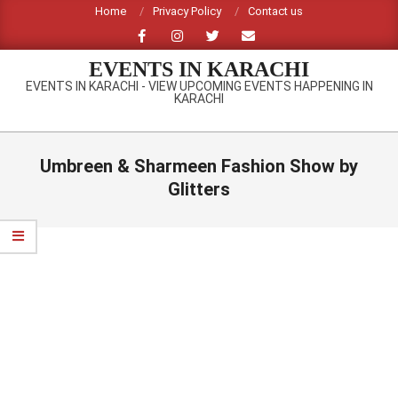
Skip
Home
Privacy Policy
Contact us
to
content
EVENTS IN KARACHI
EVENTS IN KARACHI - VIEW UPCOMING EVENTS HAPPENING IN
KARACHI
Primary
Navigation
Umbreen & Sharmeen Fashion Show by
Menu
Glitters