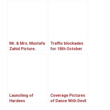
Mr. & Mrs. Mustafa
Traffic blockades
Zahid Picture.
for 18th October
2014.
Launching of
Coverage Pictures
Hardees
of Dance With Devil