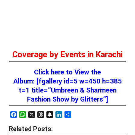
Coverage by Events in Karachi
Click here to View the
Album: [fgallery id=5 w=450 h=385
t=1 title=”Umbreen & Sharmeen
Fashion Show by Glitters”]
Facebook
WhatsApp
X
Threads
Snapchat
LinkedIn
Share
Related Posts: