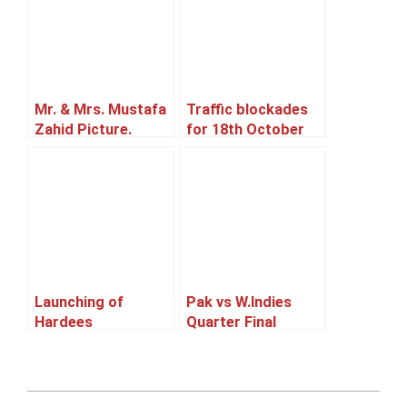
Mr. & Mrs. Mustafa
Traffic blockades
Zahid Picture.
for 18th October
2014.
Launching of
Pak vs W.Indies
Hardees
Quarter Final
Match Screening
2011-