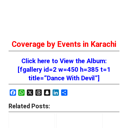
Coverage by Events in Karachi
Click here to View the Album:
[fgallery id=2 w=450 h=385 t=1
title=”Dance With Devil”]
Facebook
WhatsApp
X
Threads
Snapchat
LinkedIn
Share
Related Posts: