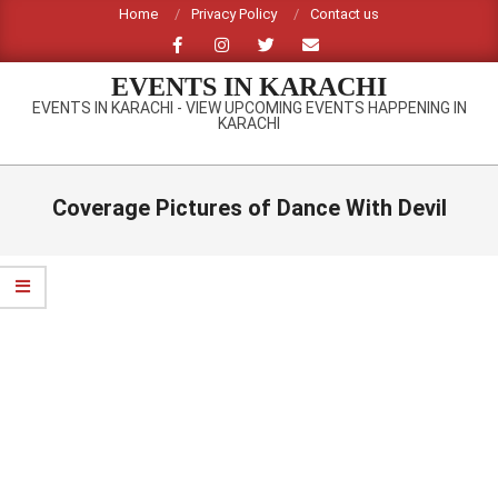
Skip
Home
Privacy Policy
Contact us
to
content
EVENTS IN KARACHI
EVENTS IN KARACHI - VIEW UPCOMING EVENTS HAPPENING IN
KARACHI
Primary
Navigation
Coverage Pictures of Dance With Devil
Menu