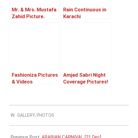
Mr. & Mrs. Mustafa
Rain Continuous in
Zahid Picture.
Karachi
Fashioniza Pictures
Amjad Sabri Night
& Videos
Coverage Pictures!
2014-
IN:
GALLERY
,
PHOTOS
10-
17
Previous Post:
ARABIAN CARNIVAL [21 Dec]