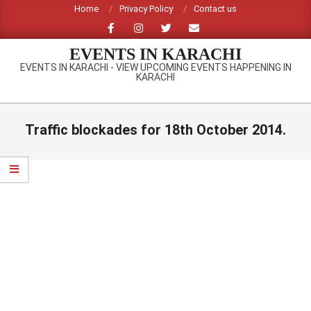
Skip
Home
Privacy Policy
Contact us
to
content
EVENTS IN KARACHI
EVENTS IN KARACHI - VIEW UPCOMING EVENTS HAPPENING IN
KARACHI
Primary
Navigation
Traffic blockades for 18th October 2014.
Menu