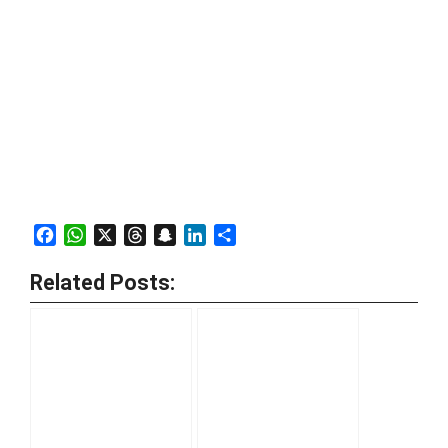
Facebook
WhatsApp
X
Threads
Snapchat
LinkedIn
Share
Related Posts: