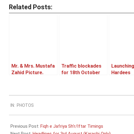
Related Posts:
Mr. & Mrs. Mustafa
Traffic blockades
Launching
Zahid Picture.
for 18th October
Hardees
2014.
2011-
IN:
PHOTOS
08-
04
Previous Post:
Fiqh e Jafriya Sh’r/Iftar Timings
Next Post:
Headlines for 3rd August (Karachi Only)