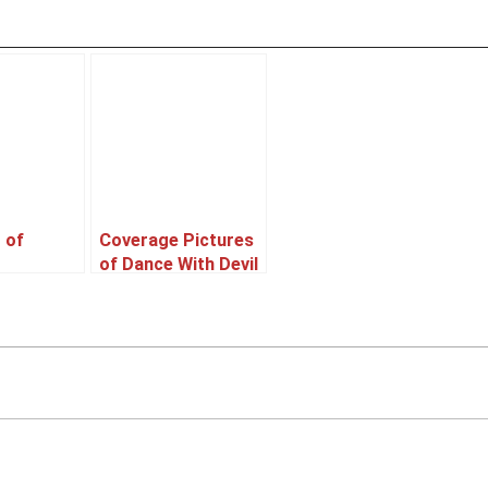
 of
Coverage Pictures
of Dance With Devil