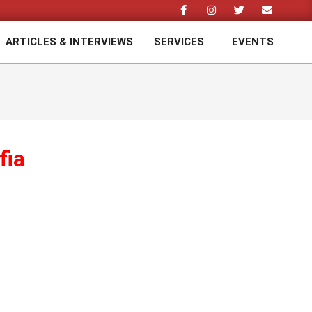
ARTICLES & INTERVIEWS
SERVICES
EVENTS
Prim
Navi
Men
fia