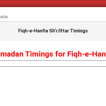
RACHI
Fiqh-e-Hanfia Sh’r/Iftar Timings
madan Timings for Fiqh-e-Han