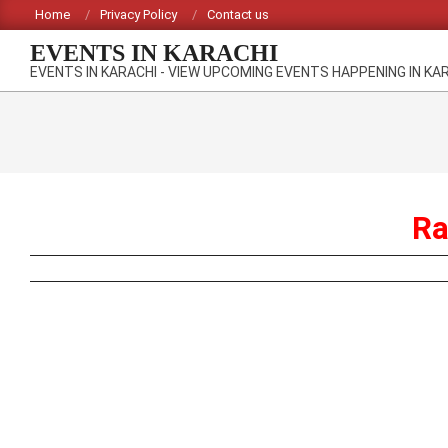
Skip
Home
Privacy Policy
Contact us
to
EVENTS IN KARACHI
content
EVENTS IN KARACHI - VIEW UPCOMING EVENTS HAPPENING IN KA
Ra