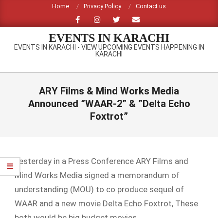
Skip
Home
Privacy Policy
Contact us
to
content
EVENTS IN KARACHI
EVENTS IN KARACHI - VIEW UPCOMING EVENTS HAPPENING IN
KARACHI
Primary
Navigation
ARY Films & Mind Works Media
Menu
Announced ”WAAR-2” & ”Delta Echo
Foxtrot”
Yesterday in a Press Conference ARY Films and
Mind Works Media signed a memorandum of
understanding (MOU) to co produce sequel of
WAAR and a new movie Delta Echo Foxtrot, These
both would be big budget movies.