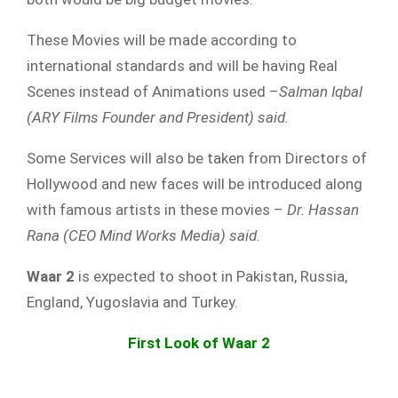
These Movies will be made according to
international standards and will be having Real
Scenes instead of Animations used –
Salman Iqbal
(ARY Films Founder and President) said.
Some Services will also be taken from Directors of
Hollywood and new faces will be introduced along
with famous artists in these movies –
Dr. Hassan
Rana (CEO Mind Works Media) said.
Waar 2
is expected to shoot in Pakistan, Russia,
England, Yugoslavia and Turkey.
First Look of Waar 2