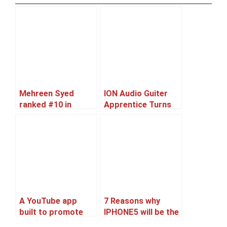
Mehreen Syed
ION Audio Guiter
ranked #10 in
Apprentice Turns
World’s Sexiest
iPad Into Usable
Asian Women 2012
Guitar
list
A YouTube app
7 Reasons why
built to promote
IPHONE5 will be the
Ranbir’s upcoming
best Selling