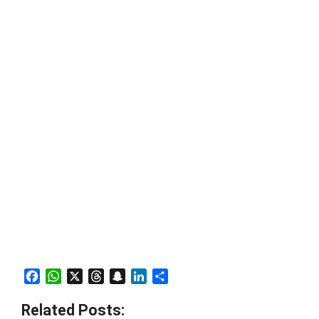
Facebook
WhatsApp
X
Threads
Snapchat
LinkedIn
Share
Related Posts: