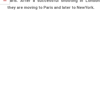
Paris. After a successful shooting in London
they are moving to Paris and later to NewYork.