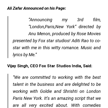
Ali Zafar Announced on his Page:
“Announcing my 3rd film,
“London,Paris,New York” directed by
Anu Menon, produced by Rose Movies
presented by Fox star studios! Aditi Rao to co-
star with me in this witty romance. Music and
lyrics by Me.”
Vijay Singh, CEO Fox Star Studios India, Said:
“We are committed to working with the best
talent in the business and are delighted to be
working with Goldie and Shrishti on London
Paris New York. It’s an amazing script that we
are all very excited about. With comedies