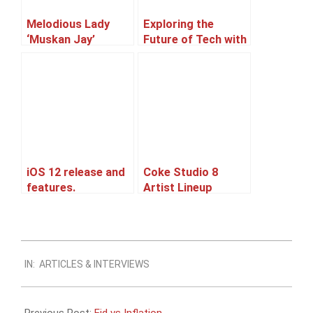
Melodious Lady
Exploring the
‘Muskan Jay’
Future of Tech with
Afnan, a Machine
Learning Expert
and an aspiring
entrepreneur
iOS 12 release and
Coke Studio 8
features.
Artist Lineup
Leaked
2011-
IN:
ARTICLES & INTERVIEWS
08-
21
Previous Post:
Eid vs Inflation