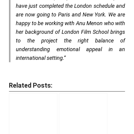
have just completed the London schedule and
are now going to Paris and New York. We are
happy to be working with Anu Menon who with
her background of London Film School brings
to the project the right balance of
understanding emotional appeal in an
international setting.”
Related Posts: