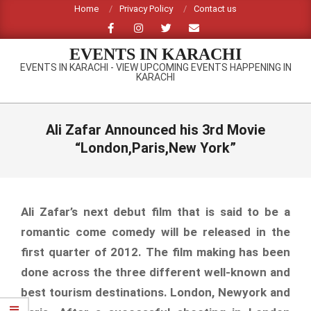
Skip
Home
Privacy Policy
Contact us
to
content
EVENTS IN KARACHI
EVENTS IN KARACHI - VIEW UPCOMING EVENTS HAPPENING IN
KARACHI
Primary
Navigation
Ali Zafar Announced his 3rd Movie
Menu
“London,Paris,New York”
Ali Zafar’s next debut film that is said to be a
romantic come comedy will be released in the
first quarter of 2012. The film making has been
done across the three different well-known and
best tourism destinations. London, Newyork and