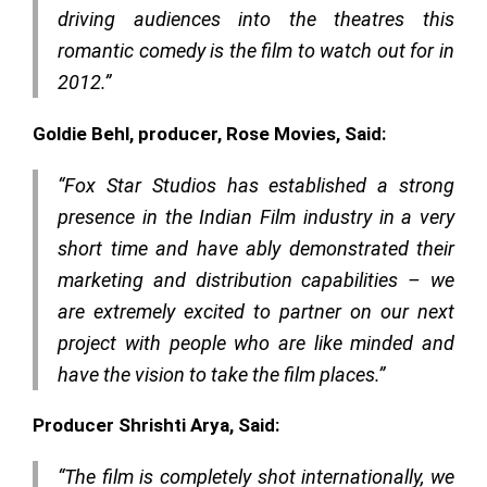
driving audiences into the theatres this
romantic comedy is the film to watch out for in
2012.”
Goldie Behl, producer, Rose Movies, Said:
“Fox Star Studios has established a strong
presence in the Indian Film industry in a very
short time and have ably demonstrated their
marketing and distribution capabilities – we
are extremely excited to partner on our next
project with people who are like minded and
have the vision to take the film places.”
Producer Shrishti Arya, Said:
“The film is completely shot internationally, we