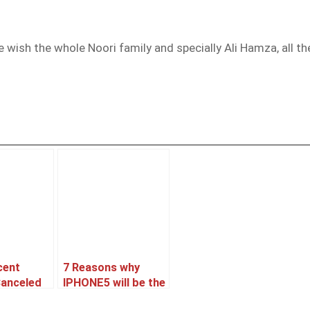
e wish the whole Noori family and specially Ali Hamza, all 
cent
7 Reasons why
Canceled
IPHONE5 will be the
oned ??
best Selling