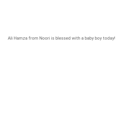
Ali Hamza from Noori is blessed with a baby boy today! I