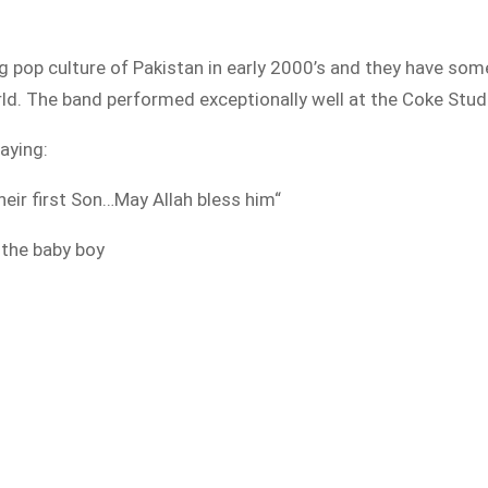
g pop culture of Pakistan in early 2000’s and they have som
rld. The band performed exceptionally well at the Coke Stud
aying:
heir first Son…May Allah bless him“
 the baby boy