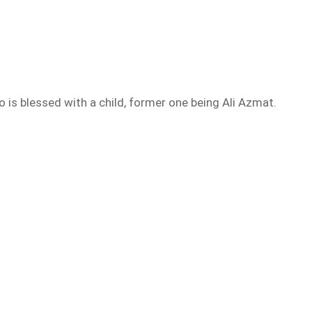
o is blessed with a child, former one being Ali Azmat.