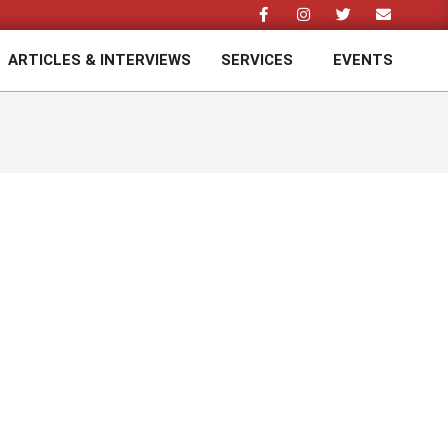
ARTICLES & INTERVIEWS
SERVICES
EVENTS
Prim
Navi
Men