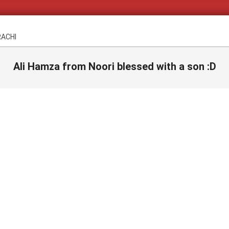
RACHI
Ali Hamza from Noori blessed with a son :D