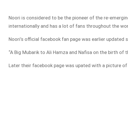
Noori is considered to be the pioneer of the re-emergin
internationally and has a lot of fans throughout the wo
Noori’s official facebook fan page was earlier updated s
“A Big Mubarik to Ali Hamza and Nafisa on the birth of t
Later their facebook page was upated with a picture of