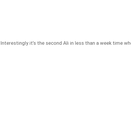
nterestingly it’s the second Ali in less than a week time wh