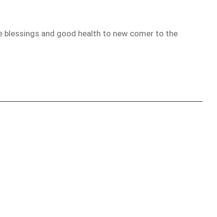
the blessings and good health to new comer to the