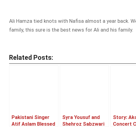
Ali Hamza tied knots with Nafisa almost a year back. W
family, this sure is the best news for Ali and his family.
Related Posts:
Pakistani Singer
Syra Yousuf and
Story: Ak
Atif Aslam Blessed
Shehroz Sabzwari
Concert 
With A Cute Baby
to tie the knot!
or Postp