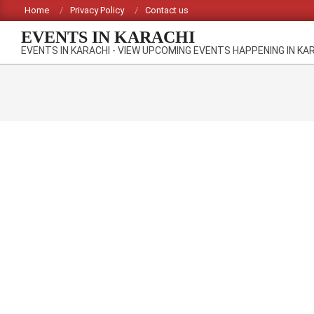
Skip
Home
Privacy Policy
Contact us
to
EVENTS IN KARACHI
content
EVENTS IN KARACHI - VIEW UPCOMING EVENTS HAPPENING IN KA