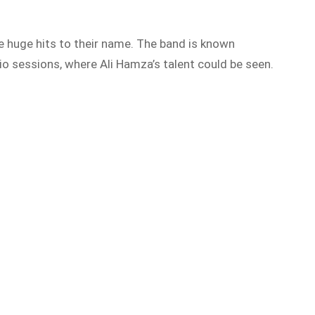
e huge hits to their name. The band is known
io sessio
ns, where Ali Hamza’s talent could be seen.