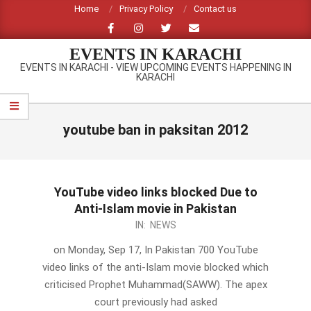
Skip
Home
Privacy Policy
Contact us
to
content
EVENTS IN KARACHI
EVENTS IN KARACHI - VIEW UPCOMING EVENTS HAPPENING IN
KARACHI
Primary
Navigation
youtube ban in paksitan 2012
Menu
YouTube video links blocked Due to
Anti-Islam movie in Pakistan
2012-
IN:
NEWS
09-
on Monday, Sep 17, In Pakistan 700 YouTube
17
video links of the anti-Islam movie blocked which
criticised Prophet Muhammad(SAWW). The apex
court previously had asked