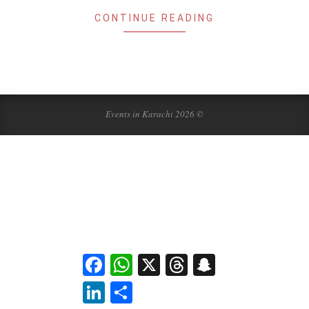
CONTINUE READING
Events in Karachi 2026 ©
Facebook
WhatsApp
X
Threads
Snapchat
LinkedIn
Share