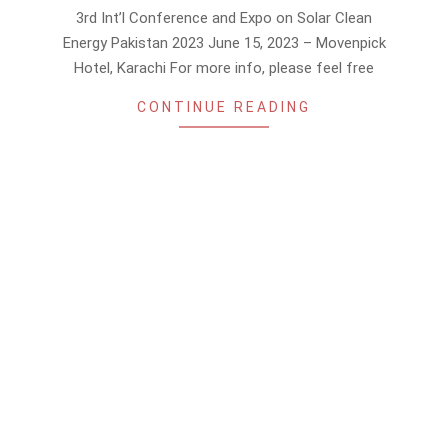
04-
3rd Int’l Conference and Expo on Solar Clean
06
Energy Pakistan 2023 June 15, 2023 – Movenpick
Hotel, Karachi For more info, please feel free
CONTINUE READING