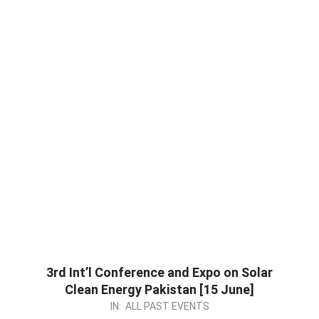
3rd Int’l Conference and Expo on Solar
Clean Energy Pakistan [15 June]
2023-
IN:
ALL PAST EVENTS