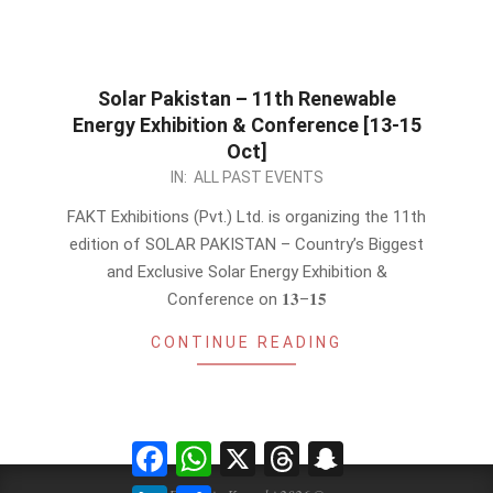
Solar Pakistan – 11th Renewable
Energy Exhibition & Conference [13-15
Oct]
2022-
IN:
ALL PAST EVENTS
09-
FAKT Exhibitions (Pvt.) Ltd. is organizing the 11th
28
edition of SOLAR PAKISTAN – Country’s Biggest
and Exclusive Solar Energy Exhibition &
Conference on 𝟏𝟑–𝟏𝟓
CONTINUE READING
Facebook
WhatsApp
X
Threads
Snapchat