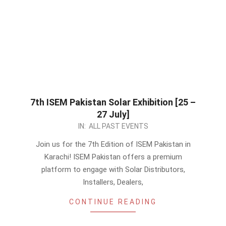
7th ISEM Pakistan Solar Exhibition [25 –
27 July]
2024-
IN:
ALL PAST EVENTS
06-
Join us for the 7th Edition of ISEM Pakistan in
12
Karachi! ISEM Pakistan offers a premium
platform to engage with Solar Distributors,
Installers, Dealers,
CONTINUE READING