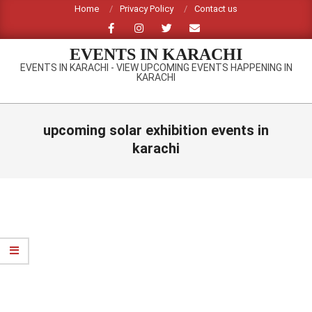
Skip
Home
Privacy Policy
Contact us
to
content
EVENTS IN KARACHI
EVENTS IN KARACHI - VIEW UPCOMING EVENTS HAPPENING IN
KARACHI
Primary
Navigation
upcoming solar exhibition events in
Menu
karachi