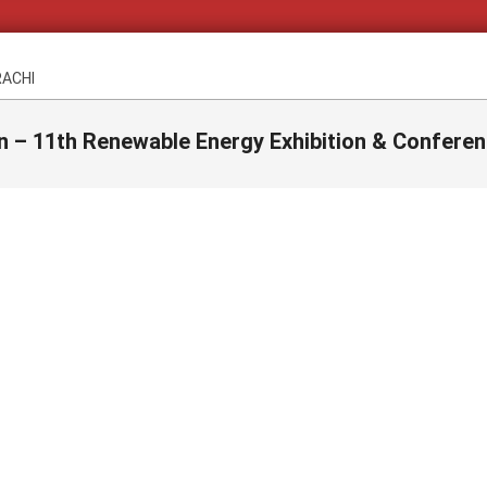
RACHI
n – 11th Renewable Energy Exhibition & Conferen