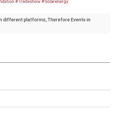
ibition
#Tradeshow
#Solarenergy
on different platforms, Therefore Events in