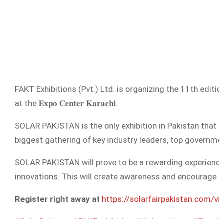
FAKT Exhibitions (Pvt.) Ltd. is organizing the 11th editi
at the 𝐄𝐱𝐩𝐨 𝐂𝐞𝐧𝐭𝐞𝐫 𝐊𝐚𝐫𝐚𝐜𝐡𝐢.
SOLAR PAKISTAN is the only exhibition in Pakistan that
biggest gathering of key industry leaders, top governmen
SOLAR PAKISTAN will prove to be a rewarding experience
innovations. This will create awareness and encourage 
Register right away at
https://solarfairpakistan.com/vi