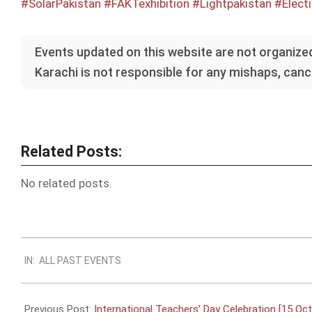
#SolarPakistan
#FAKTexhibition
#Lightpakistan
#Electi
Events updated on this website are not organized
Karachi is not responsible for any mishaps, cance
Related Posts:
No related posts.
2022-
IN:
ALL PAST EVENTS
09-
28
Previous Post:
International Teachers’ Day Celebration [15 Oct