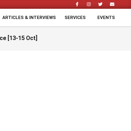
ARTICLES & INTERVIEWS
SERVICES
EVENTS
Prim
Navi
Men
ce [13-15 Oct]