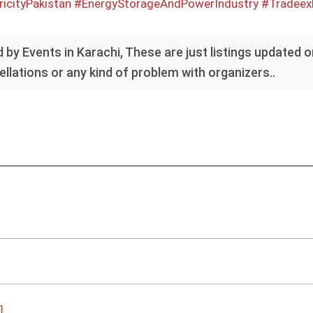
ricityPakistan
#EnergyStorageAndPowerIndustry
#Tradeexh
 by Events in Karachi, These are just listings updated 
llations or any kind of problem with organizers..
]