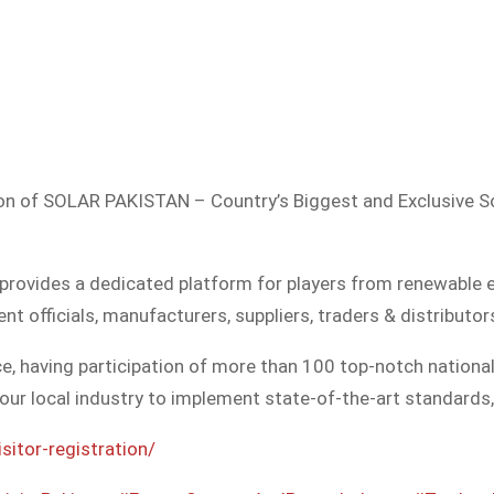
on of SOLAR PAKISTAN – Country’s Biggest and Exclusive Solar En
 provides a dedicated platform for players from renewable 
t officials, manufacturers, suppliers, traders & distributor
, having participation of more than 100 top-notch nationa
our local industry to implement state-of-the-art standards,
sitor-registration/