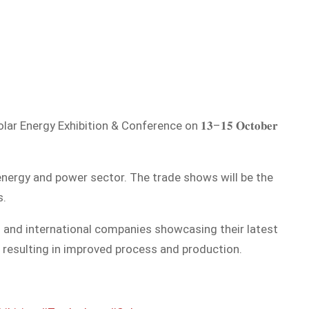
ergy Exhibition & Conference on 𝟏𝟑–𝟏𝟓 𝐎𝐜𝐭𝐨𝐛𝐞𝐫
energy and power sector. The trade shows will be the
s.
l and international companies showcasing their latest
 resulting in improved process and production.