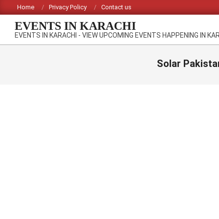
Skip
Home
Privacy Policy
Contact us
to
EVENTS IN KARACHI
content
EVENTS IN KARACHI - VIEW UPCOMING EVENTS HAPPENING IN KA
Solar Pakista