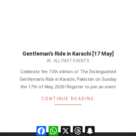
Gentleman’s Ride in Karachi [17 May]
2026-
IN:
ALL PAST EVENTS
05-
Celebrate the 15th edition of The Distinguished
13
Gentleman’s Ride in Karachi, Pakistan on Sunday
the 17th of May, 2026! Register to join an event
CONTINUE READING
Facebook
WhatsApp
X
Threads
Snapchat