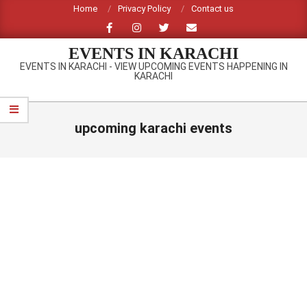
Skip
Home
Privacy Policy
Contact us
to
content
EVENTS IN KARACHI
EVENTS IN KARACHI - VIEW UPCOMING EVENTS HAPPENING IN
KARACHI
Primary
Navigation
upcoming karachi events
Menu