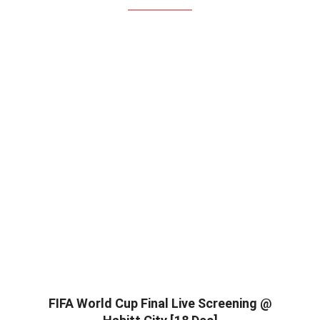
FIFA World Cup Final Live Screening @