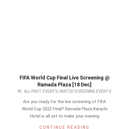
FIFA World Cup Final Live Screening @
Ramada Plaza [18 Dec]
2022-
IN:
ALL PAST EVENTS
,
MATCH SCREENING EVENTS
12-
Are you ready for the live screening of FIFA
17
World Cup 2022 Final? Ramada Plaza Karachi
Hotel is all set to make your evening
CONTINUE READING