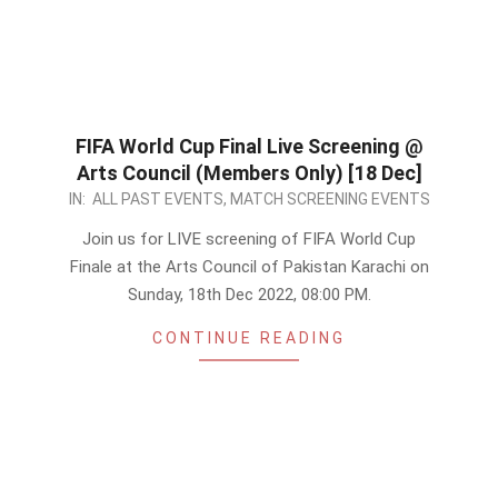
FIFA World Cup Final Live Screening @
Arts Council (Members Only) [18 Dec]
2022-
IN:
ALL PAST EVENTS
,
MATCH SCREENING EVENTS
12-
Join us for LIVE screening of FIFA World Cup
17
Finale at the Arts Council of Pakistan Karachi on
Sunday, 18th Dec 2022, 08:00 PM.
CONTINUE READING