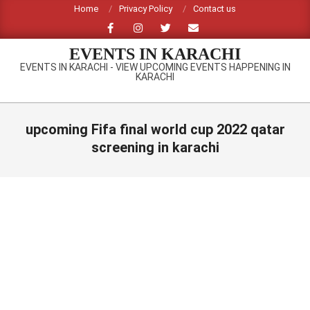
Skip
Home
Privacy Policy
Contact us
to
content
EVENTS IN KARACHI
EVENTS IN KARACHI - VIEW UPCOMING EVENTS HAPPENING IN
KARACHI
Primary
Navigation
upcoming Fifa final world cup 2022 qatar
Menu
screening in karachi