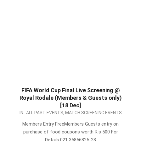
FIFA World Cup Final Live Screening @
Royal Rodale (Members & Guests only)
[18 Dec]
2022-
IN:
ALL PAST EVENTS
,
MATCH SCREENING EVENTS
12-
Members Entry FreeMembers Guests entry on
17
purchase of food coupons worth R.s 500 For
Details:021 35856825-28