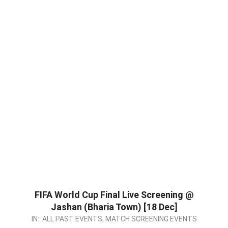
FIFA World Cup Final Live Screening @
Jashan (Bharia Town) [18 Dec]
2022-
IN:
ALL PAST EVENTS
,
MATCH SCREENING EVENTS