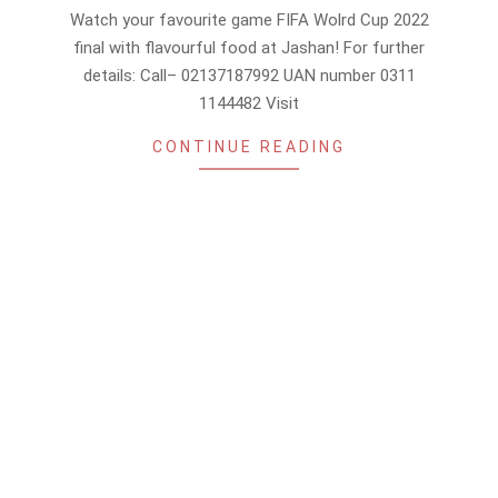
12-
Watch your favourite game FIFA Wolrd Cup 2022
17
final with flavourful food at Jashan! For further
details: Call– 02137187992 UAN number 0311
1144482 Visit
CONTINUE READING