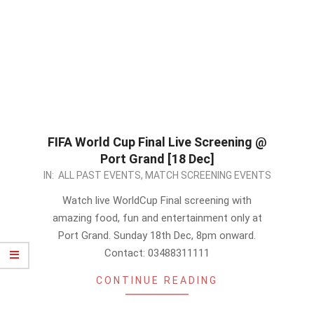
FIFA World Cup Final Live Screening @
Port Grand [18 Dec]
2022-
IN:
ALL PAST EVENTS
,
MATCH SCREENING EVENTS
12-
Watch live WorldCup Final screening with
18
amazing food, fun and entertainment only at
Port Grand. Sunday 18th Dec, 8pm onward.
Contact: 03488311111
CONTINUE READING