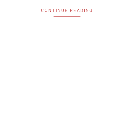
CONTINUE READING