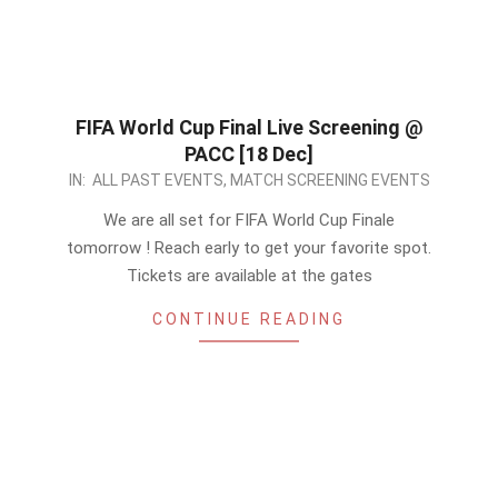
FIFA World Cup Final Live Screening @
PACC [18 Dec]
2022-
IN:
ALL PAST EVENTS
,
MATCH SCREENING EVENTS
12-
We are all set for FIFA World Cup Finale
17
tomorrow ! Reach early to get your favorite spot.
Tickets are available at the gates
CONTINUE READING