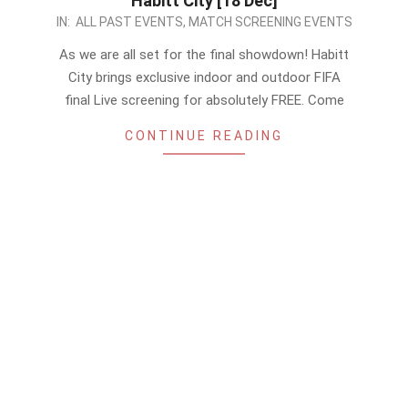
Habitt City [18 Dec]
2022-
IN:
ALL PAST EVENTS
,
MATCH SCREENING EVENTS
12-
As we are all set for the final showdown! Habitt
17
City brings exclusive indoor and outdoor FIFA
final Live screening for absolutely FREE. Come
CONTINUE READING