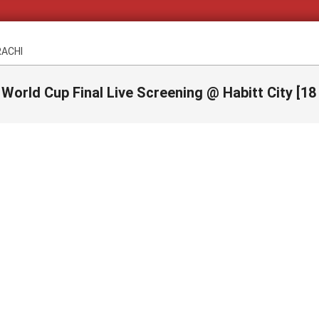
RACHI
 World Cup Final Live Screening @ Habitt City [18