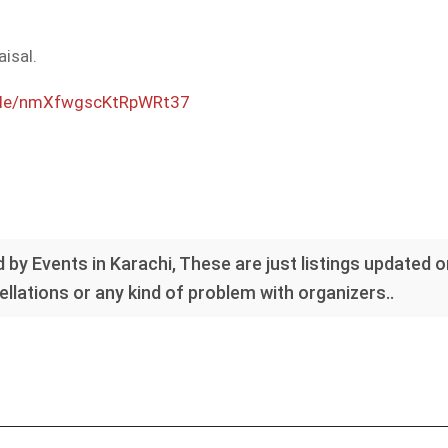
aisal.
.gle/nmXfwgscKtRpWRt37
 by Events in Karachi, These are just listings updated 
llations or any kind of problem with organizers..