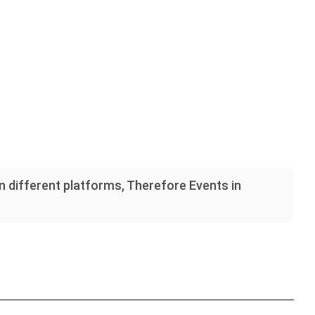
on different platforms, Therefore Events in