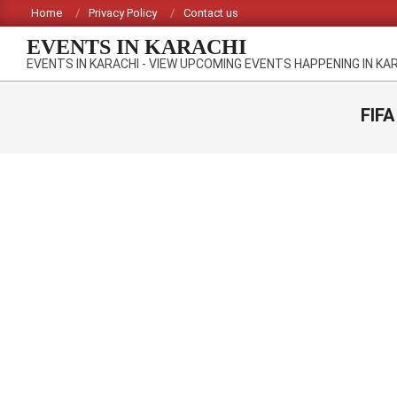
Skip
Home
Privacy Policy
Contact us
to
EVENTS IN KARACHI
content
EVENTS IN KARACHI - VIEW UPCOMING EVENTS HAPPENING IN KA
FIFA