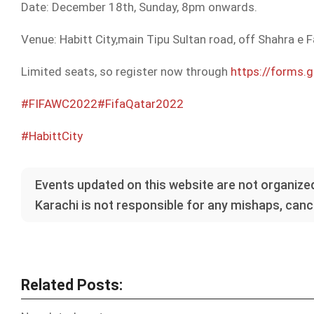
Date: December 18th, Sunday, 8pm onwards.
Venue: Habitt City,main Tipu Sultan road, off Shahra e F
Limited seats, so register now through
https://forms
#FIFAWC2022
#FifaQatar2022
#HabittCity
Events updated on this website are not organized
Karachi is not responsible for any mishaps, cance
Related Posts: