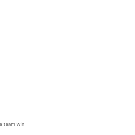
e team win.