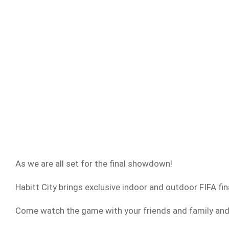
As we are all set for the final showdown!
Habitt City brings exclusive indoor and outdoor FIFA fin
Come watch the game with your friends and family and 