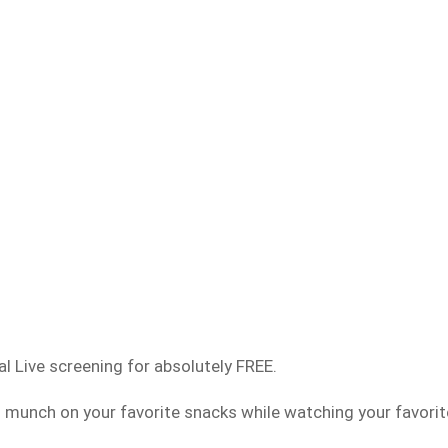
al Live screening for absolutely FREE.
munch on your favorite snacks while watching your favorit