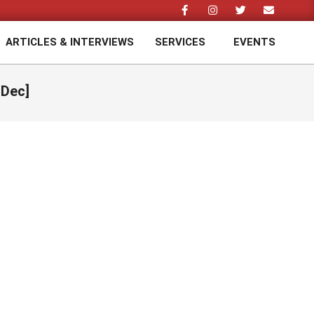
ARTICLES & INTERVIEWS
SERVICES
EVENTS
Prim
Navi
Men
 Dec]