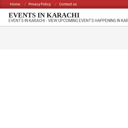
Skip
Home
Privacy Policy
Contact us
to
EVENTS IN KARACHI
content
EVENTS IN KARACHI - VIEW UPCOMING EVENTS HAPPENING IN KA