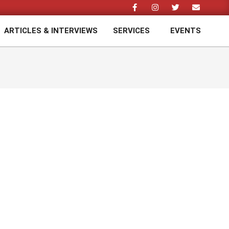
ARTICLES & INTERVIEWS
SERVICES
EVENTS
Prim
Navi
Men