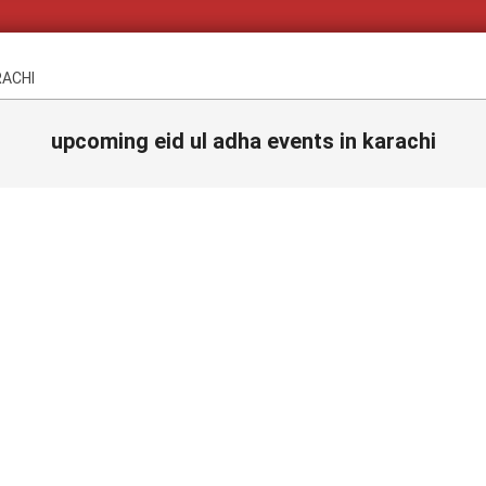
RACHI
upcoming eid ul adha events in karachi