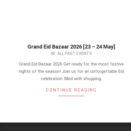
Grand Eid Bazaar 2026 [23 – 24 May]
2026-
IN:
ALL PAST EVENTS
05-
Grand Eid Bazaar 2026 Get ready for the most festive
22
nights of the season! Join us for an unforgettable Eid
celebration filled with shopping,
CONTINUE READING