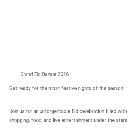
Grand Eid Bazaar 2026
Get ready for the most festive nights of the season!
Join us for an unforgettable Eid celebration filled with
shopping, food, and live entertainment under the stars