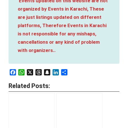
Events updated on this website are not
organized by Events in Karachi, These
are just listings updated on different
platforms, Therefore Events in Karachi
is not responsible for any mishaps,
cancellations or any kind of problem
with organizers..
Facebook
WhatsApp
X
Threads
Snapchat
LinkedIn
Share
Related Posts: