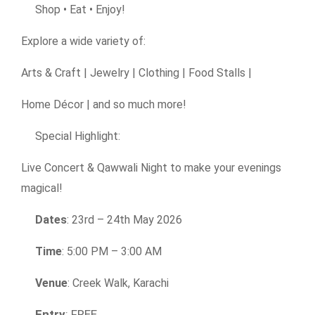
Shop • Eat • Enjoy!
Explore a wide variety of:
Arts & Craft | Jewelry | Clothing | Food Stalls |
Home Décor | and so much more!
Special Highlight:
Live Concert & Qawwali Night to make your evenings
magical!
Dates
: 23rd – 24th May 2026
Time
: 5:00 PM – 3:00 AM
Venue
: Creek Walk, Karachi
Entry
: FREE