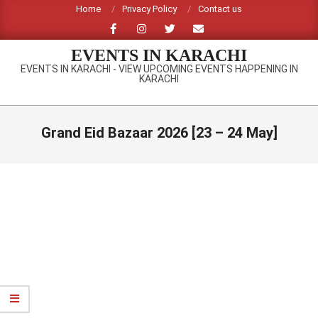
Skip
Home
Privacy Policy
Contact us
to
content
EVENTS IN KARACHI
EVENTS IN KARACHI - VIEW UPCOMING EVENTS HAPPENING IN
KARACHI
Primary
Navigation
Grand Eid Bazaar 2026 [23 – 24 May]
Menu