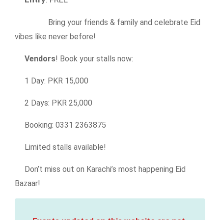
Bring your friends & family and celebrate Eid
vibes like never before!
Vendors
! Book your stalls now:
1 Day: PKR 15,000
2 Days: PKR 25,000
Booking: 0331 2363875
Limited stalls available!
Don’t miss out on Karachi’s most happening Eid
Bazaar!