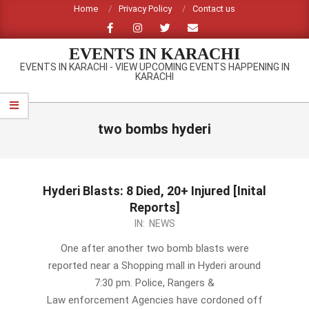
Skip
Home
Privacy Policy
Contact us
to
content
EVENTS IN KARACHI
EVENTS IN KARACHI - VIEW UPCOMING EVENTS HAPPENING IN
KARACHI
Primary
Navigation
two bombs hyderi
Menu
Hyderi Blasts: 8 Died, 20+ Injured [Inital
Reports]
2012-
IN:
NEWS
09-
One after another two bomb blasts were
18
reported near a Shopping mall in Hyderi around
7:30 pm. Police, Rangers &
Law enforcement Agencies have cordoned off