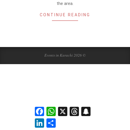
the area.
CONTINUE READING
Events in Karachi 2026 ©
Facebook
WhatsApp
X
Threads
Snapchat
LinkedIn
Share