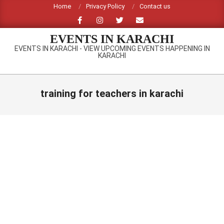
Skip
Home
Privacy Policy
Contact us
to
content
EVENTS IN KARACHI
EVENTS IN KARACHI - VIEW UPCOMING EVENTS HAPPENING IN
KARACHI
Primary
Navigation
training for teachers in karachi
Menu