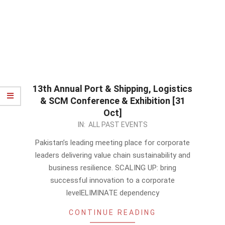
13th Annual Port & Shipping, Logistics
& SCM Conference & Exhibition [31
Oct]
2023-
IN:
ALL PAST EVENTS
10-
Pakistan’s leading meeting place for corporate
02
leaders delivering value chain sustainability and
business resilience. SCALING UP: bring
successful innovation to a corporate
levelELIMINATE dependency
CONTINUE READING