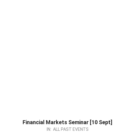
Financial Markets Seminar [10 Sept]
2023-
IN:
ALL PAST EVENTS