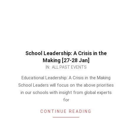
School Leadership: A Crisis in the
Making [27-28 Jan]
2022-
IN:
ALL PAST EVENTS
12-
Educational Leadership: A Crisis in the Making
27
School Leaders will focus on the above priorities
in our schools with insight from global experts
for
CONTINUE READING