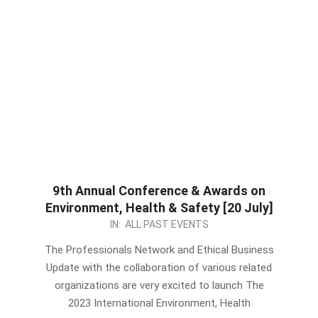
9th Annual Conference & Awards on
Environment, Health & Safety [20 July]
2023-
IN:
ALL PAST EVENTS
06-
The Professionals Network and Ethical Business
10
Update with the collaboration of various related
organizations are very excited to launch The
2023 International Environment, Health