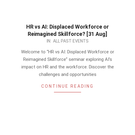
HR vs AI: Displaced Workforce or
Reimagined Skillforce? [31 Aug]
2023-
IN:
ALL PAST EVENTS
08-
Welcome to “HR vs AI: Displaced Workforce or
15
Reimagined Skillforce” seminar exploring AI’s
impact on HR and the workforce. Discover the
challenges and opportunities
CONTINUE READING