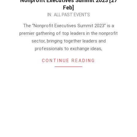
Nonprofit Executives Summit 2023 [27
Feb]
2023-
IN:
ALL PAST EVENTS
02-
The “Nonprofit Executives Summit 2023” is a
17
premier gathering of top leaders in the nonprofit
sector, bringing together leaders and
professionals to exchange ideas,
CONTINUE READING