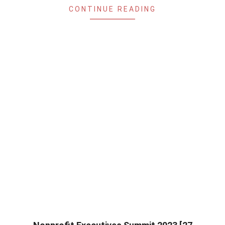
CONTINUE READING