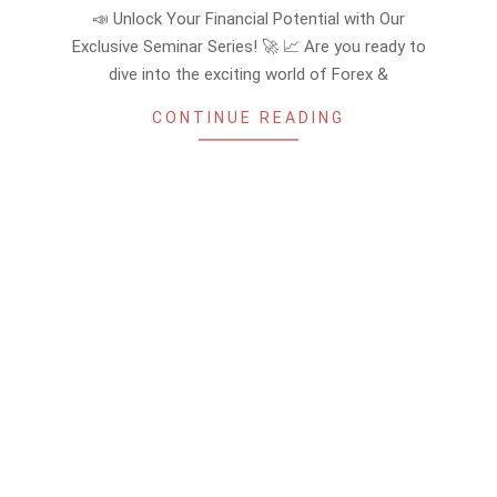
08-
📣 Unlock Your Financial Potential with Our
25
Exclusive Seminar Series! 🚀 📈 Are you ready to
dive into the exciting world of Forex &
CONTINUE READING