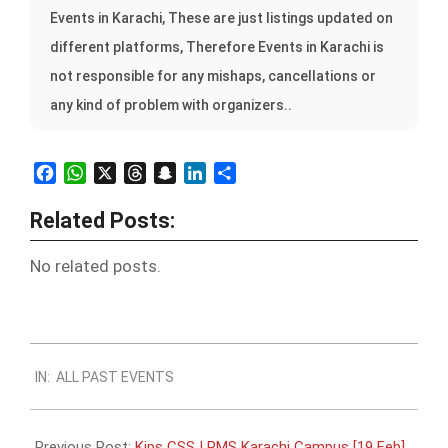
Events in Karachi, These are just listings updated on
different platforms, Therefore Events in Karachi is
not responsible for any mishaps, cancellations or
any kind of problem with organizers..
Facebook
WhatsApp
X
Threads
Snapchat
LinkedIn
Share
Related Posts:
No related posts.
2023-
IN:
ALL PAST EVENTS
02-
17
Previous Post:
Kips CSS | PMS Karachi Campus [19 Feb]