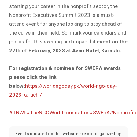
starting your career in the nonprofit sector, the
Nonprofit Executives Summit 2023 is a must-
attend event for anyone looking to stay ahead of
the curve in their field. So, mark your calendars and
join us for this exciting and impactful
event on the
27th of February, 2023 at Avari Hotel, Karachi.
For registration & nominee for SWERA awards
please click the link
below;
https://worldngoday.pk/world-ngo-day-
2023-karachi/
#TNWF
#TheNGOWorldFoundation
#SWERA
#Nonprofit
Events updated on this website are not organized by