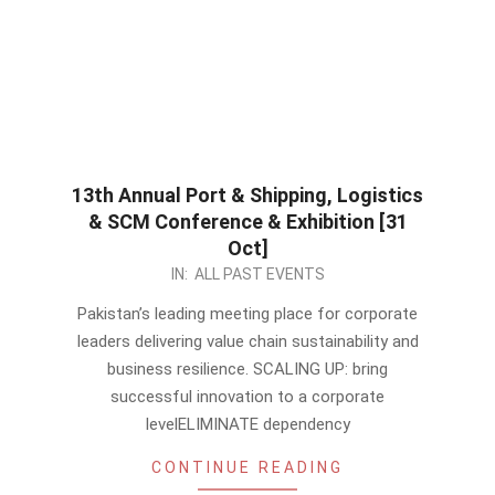
13th Annual Port & Shipping, Logistics
& SCM Conference & Exhibition [31
Oct]
2023-
IN:
ALL PAST EVENTS
10-
Pakistan’s leading meeting place for corporate
02
leaders delivering value chain sustainability and
business resilience. SCALING UP: bring
successful innovation to a corporate
levelELIMINATE dependency
CONTINUE READING