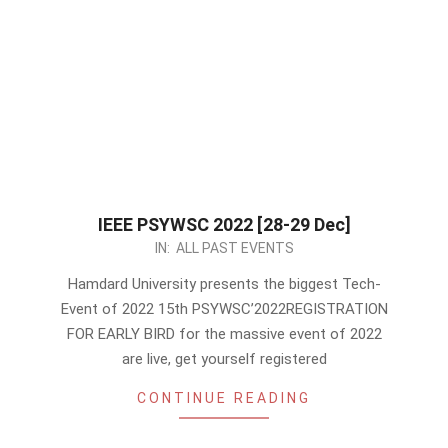
IEEE PSYWSC 2022 [28-29 Dec]
2022-
IN:
ALL PAST EVENTS
12-
Hamdard University presents the biggest Tech-
05
Event of 2022 15th PSYWSC’2022REGISTRATION
FOR EARLY BIRD for the massive event of 2022
are live, get yourself registered
CONTINUE READING