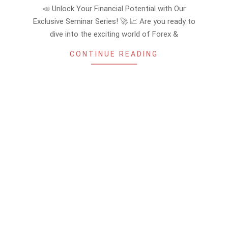
08-
📣 Unlock Your Financial Potential with Our
25
Exclusive Seminar Series! 🚀 📈 Are you ready to
dive into the exciting world of Forex &
CONTINUE READING