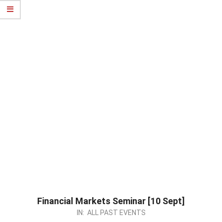
Financial Markets Seminar [10 Sept]
2023-
IN:
ALL PAST EVENTS