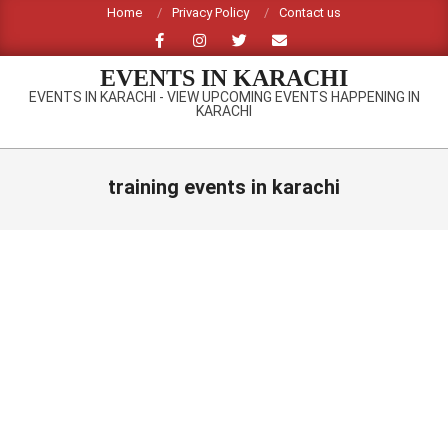
Skip
Home
Privacy Policy
Contact us
to
content
EVENTS IN KARACHI
EVENTS IN KARACHI - VIEW UPCOMING EVENTS HAPPENING IN
KARACHI
Primary
Navigation
training events in karachi
Menu