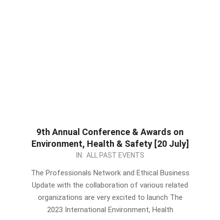
9th Annual Conference & Awards on
Environment, Health & Safety [20 July]
2023-
IN:
ALL PAST EVENTS
06-
The Professionals Network and Ethical Business
10
Update with the collaboration of various related
organizations are very excited to launch The
2023 International Environment, Health