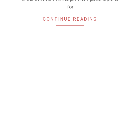
for
CONTINUE READING