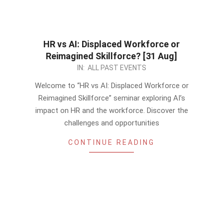
HR vs AI: Displaced Workforce or
Reimagined Skillforce? [31 Aug]
2023-
IN:
ALL PAST EVENTS
08-
Welcome to “HR vs AI: Displaced Workforce or
15
Reimagined Skillforce” seminar exploring AI’s
impact on HR and the workforce. Discover the
challenges and opportunities
CONTINUE READING