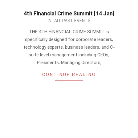
4th Financial Crime Summit [14 Jan]
2022-
IN:
ALL PAST EVENTS
12-
THE 4TH FINANCIAL CRIME SUMMIT is
25
specifically designed for corporate leaders,
technology experts, business leaders, and C-
suite level management including CEOs,
Presidents, Managing Directors,
CONTINUE READING