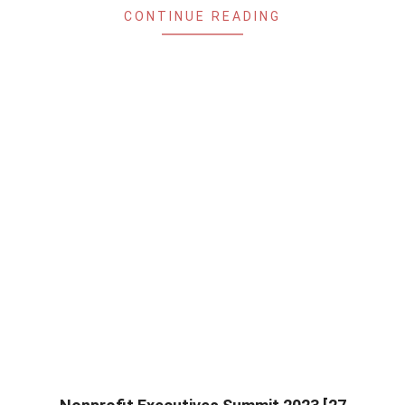
CONTINUE READING