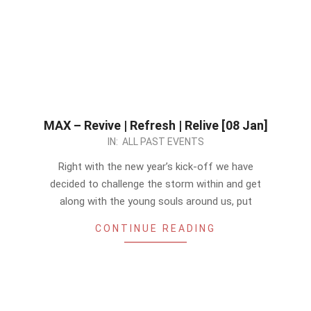
MAX – Revive | Refresh | Relive [08 Jan]
2022-
IN:
ALL PAST EVENTS
12-
Right with the new year’s kick-off we have
28
decided to challenge the storm within and get
along with the young souls around us, put
CONTINUE READING