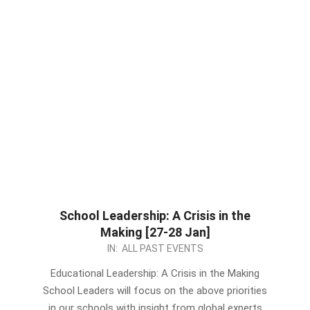
School Leadership: A Crisis in the
Making [27-28 Jan]
2022-
IN:
ALL PAST EVENTS
12-
Educational Leadership: A Crisis in the Making
27
School Leaders will focus on the above priorities
in our schools with insight from global experts