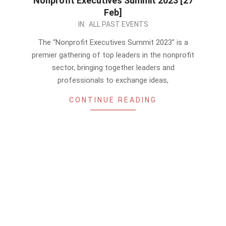
Nonprofit Executives Summit 2023 [27
Feb]
2023-
IN:
ALL PAST EVENTS
02-
The “Nonprofit Executives Summit 2023” is a
17
premier gathering of top leaders in the nonprofit
sector, bringing together leaders and
professionals to exchange ideas,
CONTINUE READING