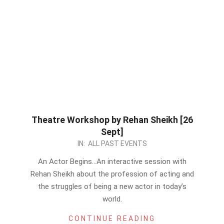
Theatre Workshop by Rehan Sheikh [26
Sept]
2023-
IN:
ALL PAST EVENTS
09-
An Actor Begins…An interactive session with
22
Rehan Sheikh about the profession of acting and
the struggles of being a new actor in today’s
world.
CONTINUE READING