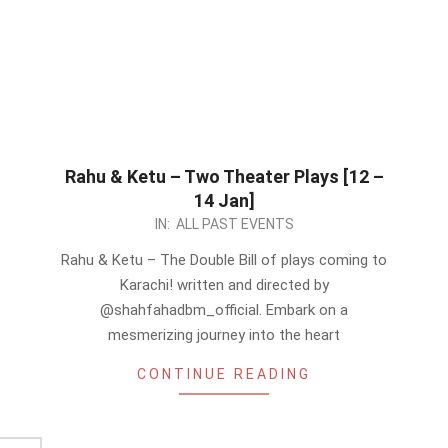
Rahu & Ketu – Two Theater Plays [12 –
14 Jan]
2024-
IN:
ALL PAST EVENTS
01-
Rahu & Ketu – The Double Bill of plays coming to
07
Karachi! written and directed by
@shahfahadbm_official. Embark on a
mesmerizing journey into the heart
CONTINUE READING