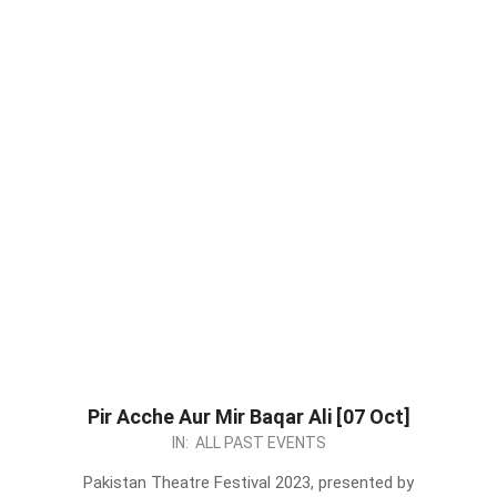
Pir Acche Aur Mir Baqar Ali [07 Oct]
2023-
IN:
ALL PAST EVENTS
09-
Pakistan Theatre Festival 2023, presented by