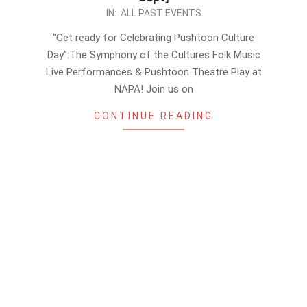
2023-
IN:
ALL PAST EVENTS
09-
“Get ready for Celebrating Pushtoon Culture
17
Day”.The Symphony of the Cultures Folk Music
Live Performances & Pushtoon Theatre Play at
NAPA! Join us on
CONTINUE READING