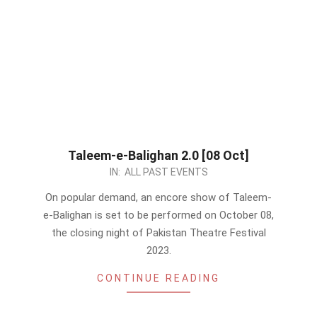
Taleem-e-Balighan 2.0 [08 Oct]
2023-
IN:
ALL PAST EVENTS
10-
On popular demand, an encore show of Taleem-
05
e-Balighan is set to be performed on October 08,
the closing night of Pakistan Theatre Festival
2023.
CONTINUE READING