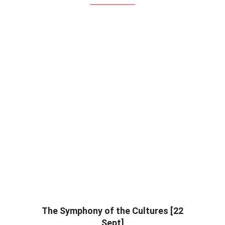
The Symphony of the Cultures [22
Sept]