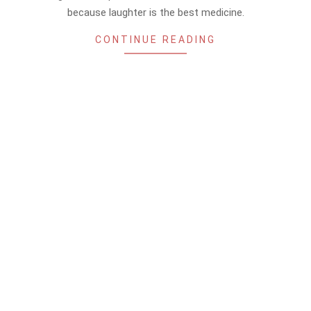
because laughter is the best medicine.
CONTINUE READING