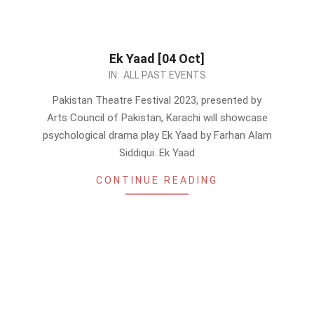
Ek Yaad [04 Oct]
2023-
IN:
ALL PAST EVENTS
09-
Pakistan Theatre Festival 2023, presented by
25
Arts Council of Pakistan, Karachi will showcase
psychological drama play Ek Yaad by Farhan Alam
Siddiqui. Ek Yaad
CONTINUE READING