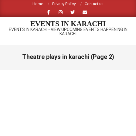
Skip
Home
Privacy Policy
Contact us
to
content
EVENTS IN KARACHI
EVENTS IN KARACHI - VIEW UPCOMING EVENTS HAPPENING IN
KARACHI
Primary
Navigation
Theatre plays in karachi
(Page 2)
Menu