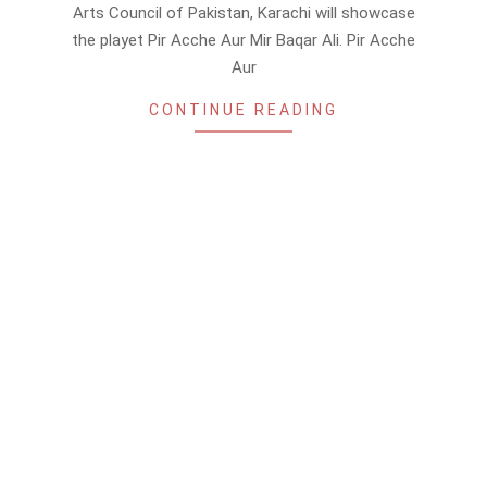
26
Arts Council of Pakistan, Karachi will showcase
the playet Pir Acche Aur Mir Baqar Ali. Pir Acche
Aur
CONTINUE READING