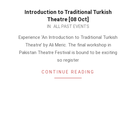
Introduction to Traditional Turkish
Theatre [08 Oct]
2023-
IN:
ALL PAST EVENTS
10-
Experience ‘An Introduction to Traditional Turkish
06
Theatre’ by Ali Meric. The final workshop in
Pakistan Theatre Festival is bound to be exciting
so register
CONTINUE READING