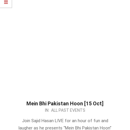
Mein Bhi Pakistan Hoon [15 Oct]
2023-
IN:
ALL PAST EVENTS
10-
Join Sajid Hasan LIVE for an hour of fun and
10
laugher as he presents “Mein Bhi Pakistan Hoon”