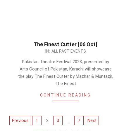
The Finest Cutter [06 Oct]
2023-
IN:
ALL PAST EVENTS
09-
Pakistan Theatre Festival 2023, presented by
17
Arts Council of Pakistan, Karachi will showcase
the play The Finest Cutter by Mazhar & Muntazir.
The Finest
CONTINUE READING
Posts
Previous
1
2
3
…
7
Next
pagination