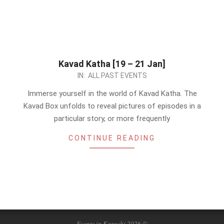
Kavad Katha [19 – 21 Jan]
2024-
IN:
ALL PAST EVENTS
01-
Immerse yourself in the world of Kavad Katha. The
18
Kavad Box unfolds to reveal pictures of episodes in a
particular story, or more frequently
CONTINUE READING
Events in Karachi 2026 ©