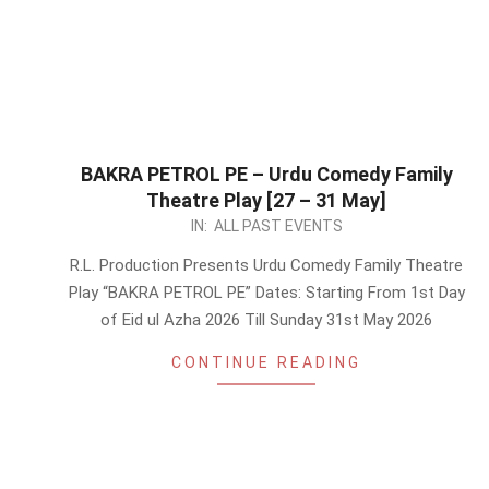
BAKRA PETROL PE – Urdu Comedy Family
Theatre Play [27 – 31 May]
2026-
IN:
ALL PAST EVENTS
05-
R.L. Production Presents Urdu Comedy Family Theatre
13
Play “BAKRA PETROL PE” Dates: Starting From 1st Day
of Eid ul Azha 2026 Till Sunday 31st May 2026
CONTINUE READING