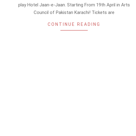
15
play Hotel Jaan-e-Jaan. Starting From 19th April in Arts
Council of Pakistan Karachi! Tickets are
CONTINUE READING