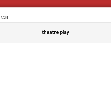
RACHI
theatre play