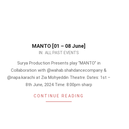
MANTO [01 – 08 June]
2024-
IN:
ALL PAST EVENTS
05-
Surya Production Presents play “MANTO” in
12
Collaboration with @wahab.shahdancecompany &
@napa.karachi at Zia Mohyeddin Theatre. Dates: 1st –
8th June, 2024 Time: 8:00pm sharp
CONTINUE READING