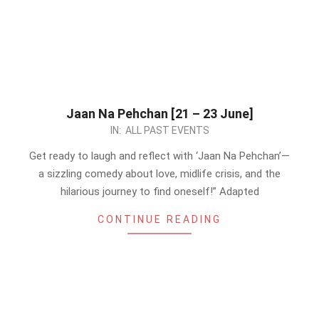
Jaan Na Pehchan [21 – 23 June]
2024-
IN:
ALL PAST EVENTS
06-
Get ready to laugh and reflect with ‘Jaan Na Pehchan’—
19
a sizzling comedy about love, midlife crisis, and the
hilarious journey to find oneself!” Adapted
CONTINUE READING