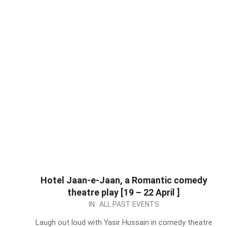
Hotel Jaan-e-Jaan, a Romantic comedy
theatre play [19 – 22 April ]
2024-
IN:
ALL PAST EVENTS
04-
Laugh out loud with Yasir Hussain in comedy theatre