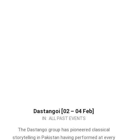
Dastangoi [02 – 04 Feb]
2024-
IN:
ALL PAST EVENTS
01-
The Dastango group has pioneered classical
31
storytelling in Pakistan having performed at every