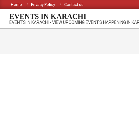
Skip
Home
Privacy Policy
Contact us
to
EVENTS IN KARACHI
content
EVENTS IN KARACHI - VIEW UPCOMING EVENTS HAPPENING IN KA