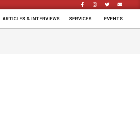
ARTICLES & INTERVIEWS
SERVICES
EVENTS
Prim
Navi
Men