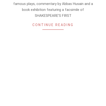
14
famous plays, commentary by Abbas Husain and a
book exhibition featuring a facsimile of
SHAKESPEARE’S FIRST
CONTINUE READING