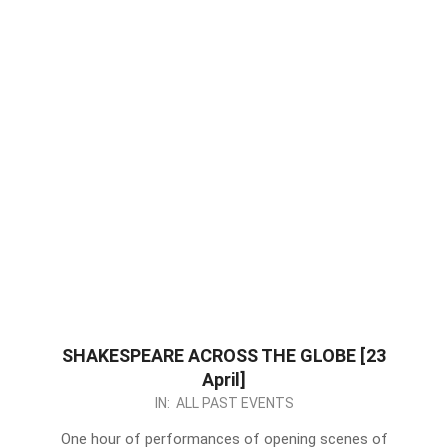
SHAKESPEARE ACROSS THE GLOBE [23
April]
2024-
IN:
ALL PAST EVENTS
04-
One hour of performances of opening scenes of