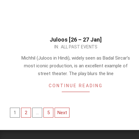
Juloos [26 – 27 Jan]
2024-
IN:
ALL PAST EVENTS
01-
Michhil (Juloos in Hindi), widely seen as Badal Sircar’s
22
most iconic production, is an excellent example of
street theater. The play blurs the line
CONTINUE READING
Posts
1
2
…
5
Next
pagination