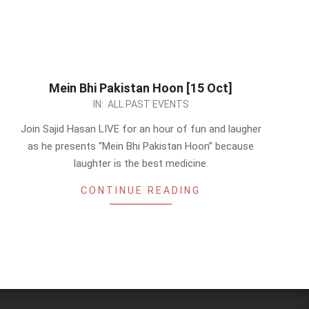
Mein Bhi Pakistan Hoon [15 Oct]
2023-
IN:
ALL PAST EVENTS
10-
Join Sajid Hasan LIVE for an hour of fun and laugher
10
as he presents “Mein Bhi Pakistan Hoon” because
laughter is the best medicine.
CONTINUE READING