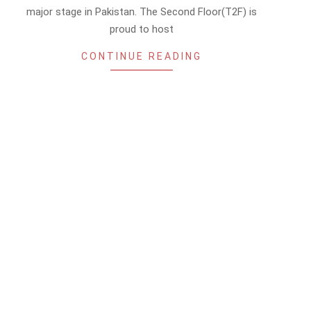
major stage in Pakistan. The Second Floor(T2F) is
proud to host
CONTINUE READING