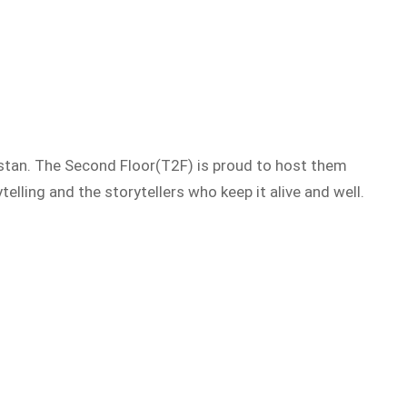
istan. The Second Floor(T2F) is proud to host them
telling and the storytellers who keep it alive and well.