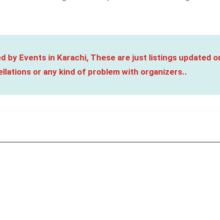
d by Events in Karachi, These are just listings updated o
llations or any kind of problem with organizers..