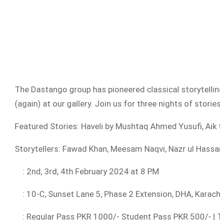
The Dastango group has pioneered classical storytellin
(again) at our gallery. Join us for three nights of stori
Featured Stories: Haveli by Mushtaq Ahmed Yusufi, Ai
Storytellers: Fawad Khan, Meesam Naqvi, Nazr ul Hassa
: 2nd, 3rd, 4th February 2024 at 8 PM
: 10-C, Sunset Lane 5, Phase 2 Extension, DHA, Karac
: Regular Pass PKR 1000/- Student Pass PKR 500/- | T