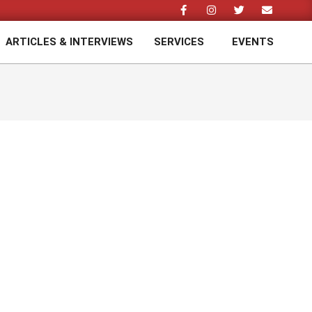
ARTICLES & INTERVIEWS
SERVICES
EVENTS
Prim
Navi
Men