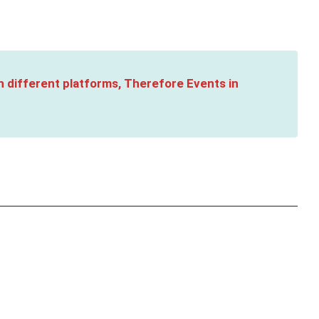
n different platforms, Therefore Events in