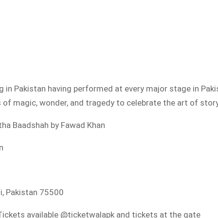
g in Pakistan having performed at every major stage in Pak
es of magic, wonder, and tragedy to celebrate the art of story
k tha Baadshah by Fawad Khan
n
hi, Pakistan 75500
ickets available @ticketwalapk and tickets at the gate