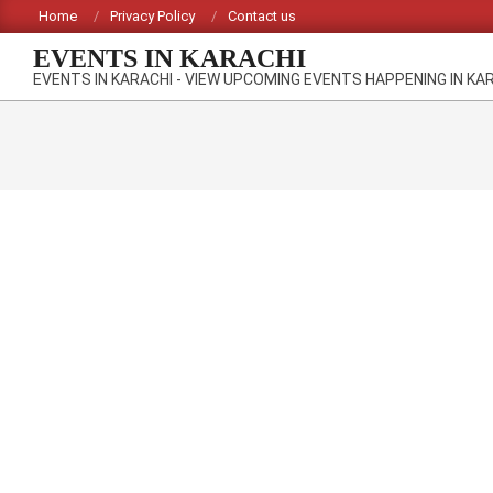
Skip
Home
Privacy Policy
Contact us
to
EVENTS IN KARACHI
content
EVENTS IN KARACHI - VIEW UPCOMING EVENTS HAPPENING IN KA