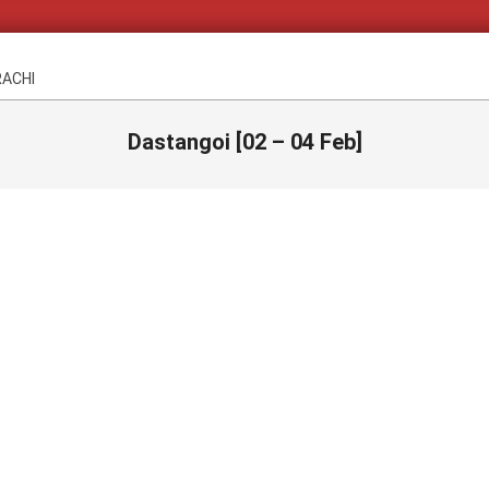
RACHI
Dastangoi [02 – 04 Feb]