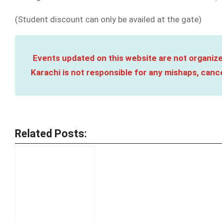
(Student discount can only be availed at the gate)
Events updated on this website are not organize
Karachi is not responsible for any mishaps, cance
Related Posts: