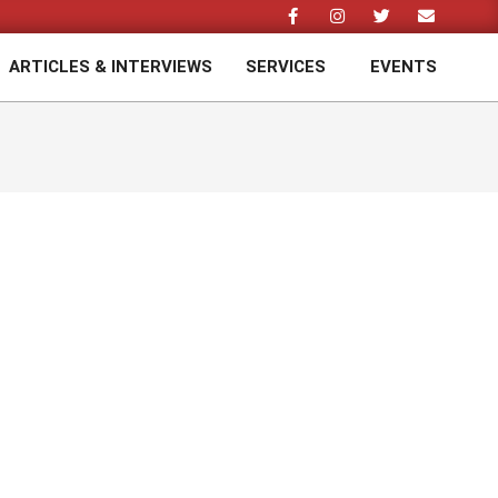
ARTICLES & INTERVIEWS
SERVICES
EVENTS
Prim
Navi
Men