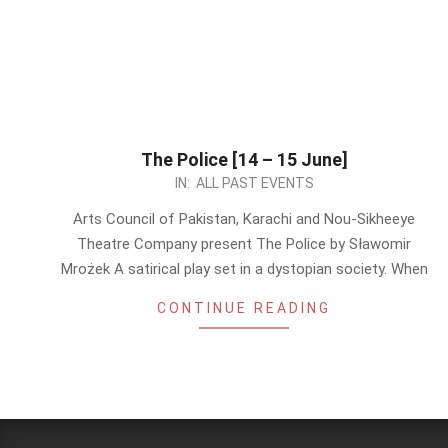
The Police [14 – 15 June]
2024-
IN:
ALL PAST EVENTS
06-
Arts Council of Pakistan, Karachi and Nou-Sikheeye
11
Theatre Company present The Police by Sławomir
Mrożek A satirical play set in a dystopian society. When
CONTINUE READING