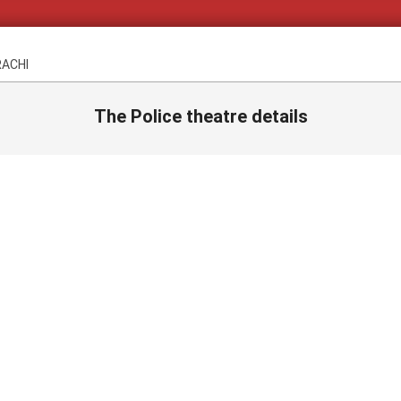
RACHI
The Police theatre details