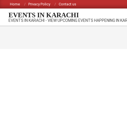
Skip
Home
Privacy Policy
Contact us
to
EVENTS IN KARACHI
content
EVENTS IN KARACHI - VIEW UPCOMING EVENTS HAPPENING IN KA