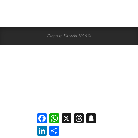
Events in Karachi 2026 ©
Facebook
WhatsApp
X
Threads
Snapchat
LinkedIn
Share