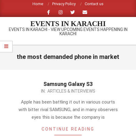
Skip
Home
Privacy Policy
Contact us
to
content
EVENTS IN KARACHI
EVENTS IN KARACHI - VIEW UPCOMING EVENTS HAPPENING IN
KARACHI
Primary
Navigation
the most demanded phone in market
Menu
Samsung Galaxy S3
2012-
IN:
ARTICLES & INTERVIEWS
09-
Apple has been battling it out in various courts
08
with bitter rival SAMSUNG, and in many observers
eyes this is because the company is
CONTINUE READING