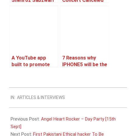
Shehroz Sabzwari
Concert Canceled
to tie the knot!
or Postponed ??
A YouTube app
7 Reasons why
built to promote
IPHONE5 will be the
Ranbir’s upcoming
best Selling
movie Barfi
Smartphone.
2012-
IN:
ARTICLES & INTERVIEWS
09-
08
Previous Post:
Angel Heart Rocker – Day Party [15th
Sept]
Next Post:
First Pakistani Ethical hacker To Be