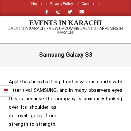
Skip
Home
Privacy Policy
Contact us
to
content
EVENTS IN KARACHI
EVENTS IN KARACHI - VIEW UPCOMING EVENTS HAPPENING IN
KARACHI
Primary
Navigation
Samsung Galaxy S3
Menu
Apple has been battling it out in various courts with
bitter rival SAMSUNG, and in many observers eyes
this is because the company is anxiously
looking
over its shoulder as
its rival goes from
strength to strength.