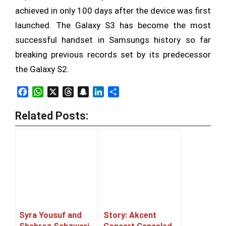
achieved in only 100 days after the device was first
launched. The Galaxy S3 has become the most
successful handset in Samsungs history so far
breaking previous records set by its predecessor
the Galaxy S2.
Facebook
WhatsApp
X
Threads
Snapchat
LinkedIn
Share
Related Posts:
Syra Yousuf and
Story: Akcent