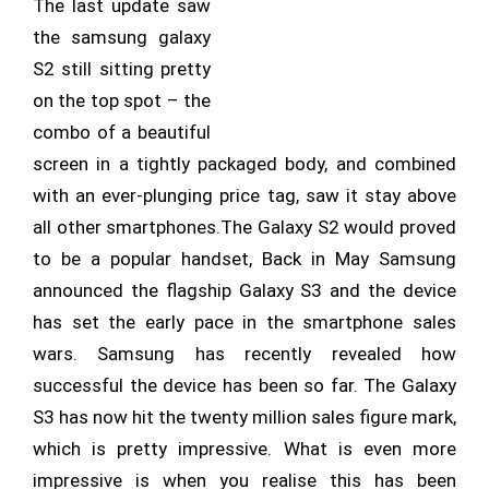
The last update saw
the samsung galaxy
S2 still sitting pretty
on the top spot – the
combo of a beautiful
screen in a tightly packaged body, and combined
with an ever-plunging price tag, saw it stay above
all other smartphones.The Galaxy S2 would proved
to be a popular handset, Back in May Samsung
announced the flagship Galaxy S3 and the device
has set the early pace in the smartphone sales
wars. Samsung has recently revealed how
successful the device has been so far. The Galaxy
S3 has now hit the twenty million sales figure mark,
which is pretty impressive. What is even more
impressive is when you realise this has been