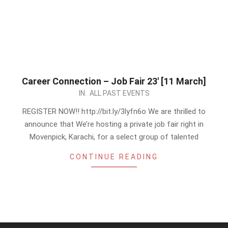
Career Connection – Job Fair 23′ [11 March]
2023-
IN:
ALL PAST EVENTS
03-
REGISTER NOW!! http://bit.ly/3lyfn6o We are thrilled to
09
announce that We’re hosting a private job fair right in
Movenpick, Karachi, for a select group of talented
CONTINUE READING