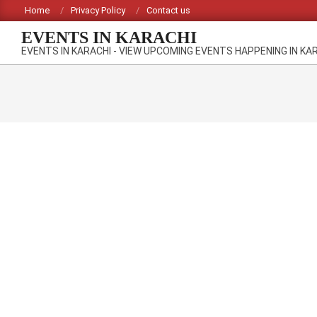
Skip
Home
Privacy Policy
Contact us
to
EVENTS IN KARACHI
content
EVENTS IN KARACHI - VIEW UPCOMING EVENTS HAPPENING IN KA