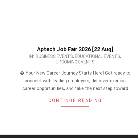
Aptech Job Fair 2026 [22 Aug]
2026-
IN:
BUSINESS EVENTS
,
EDUCATIONAL EVENTS
,
UPCOMING EVENTS
06-
08
� Your New Career Journey Starts Here! Get ready to
connect with leading employers, discover exciting
career opportunities, and take the next step toward
CONTINUE READING