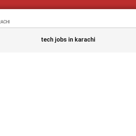
RACHI
tech jobs in karachi