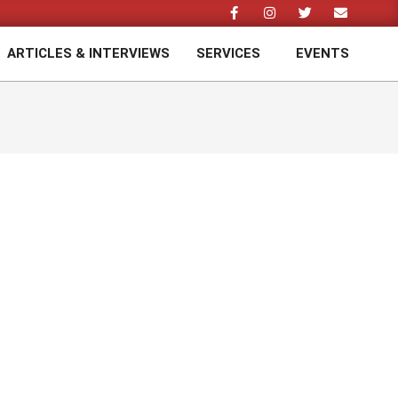
ARTICLES & INTERVIEWS
SERVICES
EVENTS
Prim
Navi
Men