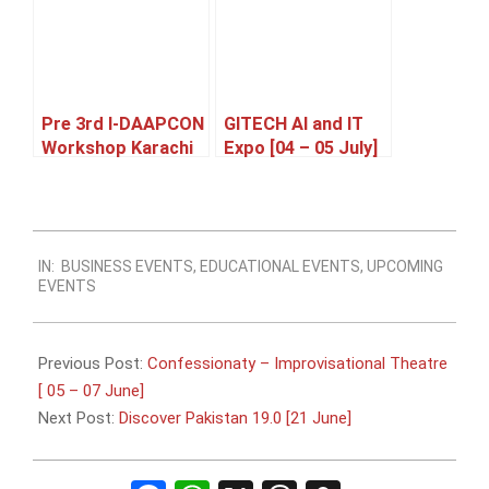
Pre 3rd I-DAAPCON
GITECH AI and IT
Workshop Karachi
Expo [04 – 05 July]
[21 June]
2026-
IN:
BUSINESS EVENTS
,
EDUCATIONAL EVENTS
,
UPCOMING
06-
EVENTS
08
Previous Post:
Confessionaty – Improvisational Theatre
[ 05 – 07 June]
Next Post:
Discover Pakistan 19.0 [21 June]