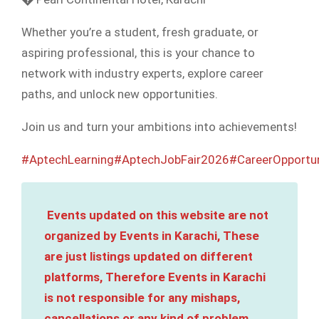
Whether you’re a student, fresh graduate, or
aspiring professional, this is your chance to
network with industry experts, explore career
paths, and unlock new opportunities.
Join us and turn your ambitions into achievements!
#AptechLearning
#AptechJobFair2026
#CareerOpportun
Events updated on this website are not
organized by Events in Karachi, These
are just listings updated on different
platforms, Therefore Events in Karachi
is not responsible for any mishaps,
cancellations or any kind of problem