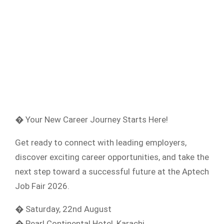
� Your New Career Journey Starts Here!
Get ready to connect with leading employers,
discover exciting career opportunities, and take the
next step toward a successful future at the Aptech
Job Fair 2026.
� Saturday, 22nd August
� Pearl Continental Hotel, Karachi