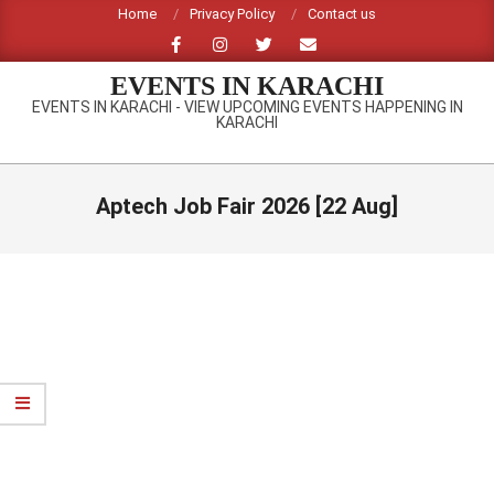
Skip
Home
Privacy Policy
Contact us
to
content
EVENTS IN KARACHI
EVENTS IN KARACHI - VIEW UPCOMING EVENTS HAPPENING IN
KARACHI
Primary
Navigation
Aptech Job Fair 2026 [22 Aug]
Menu