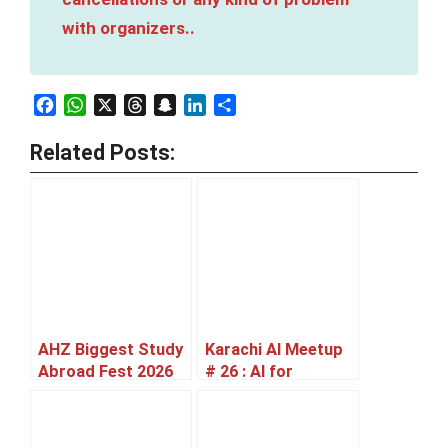
with organizers..
Facebook
WhatsApp
X
Threads
Snapchat
LinkedIn
Share
Related Posts:
AHZ Biggest Study
Karachi AI Meetup
Abroad Fest 2026
# 26 : AI for
Karachi [27 June]
Governance &
Defense [11 July]