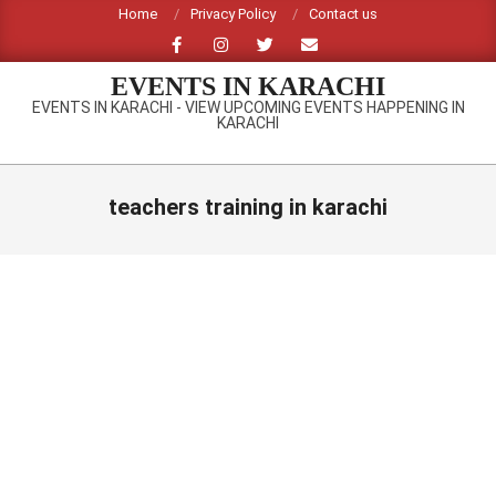
Skip
Home
Privacy Policy
Contact us
to
content
EVENTS IN KARACHI
EVENTS IN KARACHI - VIEW UPCOMING EVENTS HAPPENING IN
KARACHI
Primary
Navigation
teachers training in karachi
Menu