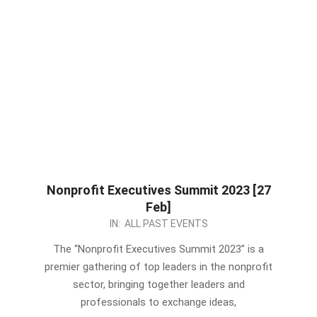
Nonprofit Executives Summit 2023 [27
Feb]
2023-
IN:
ALL PAST EVENTS
02-
The “Nonprofit Executives Summit 2023” is a
17
premier gathering of top leaders in the nonprofit
sector, bringing together leaders and
professionals to exchange ideas,