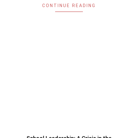
CONTINUE READING