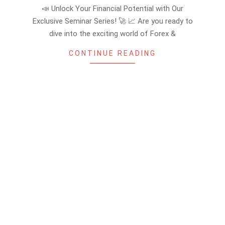
08-
📣 Unlock Your Financial Potential with Our
25
Exclusive Seminar Series! 🚀 📈 Are you ready to
dive into the exciting world of Forex &
CONTINUE READING