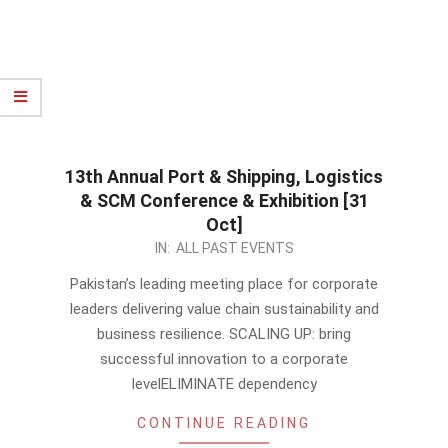
13th Annual Port & Shipping, Logistics
& SCM Conference & Exhibition [31
Oct]
2023-
IN:
ALL PAST EVENTS
10-
Pakistan’s leading meeting place for corporate
02
leaders delivering value chain sustainability and
business resilience. SCALING UP: bring
successful innovation to a corporate
levelELIMINATE dependency
CONTINUE READING