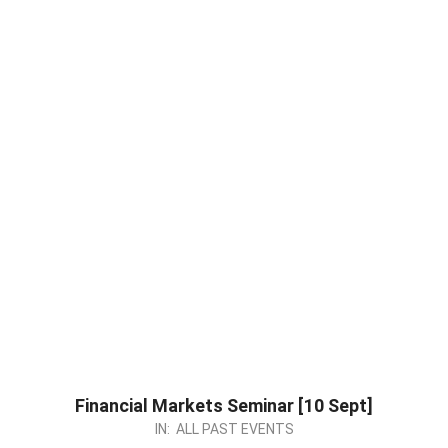
Financial Markets Seminar [10 Sept]
2023-
IN:
ALL PAST EVENTS