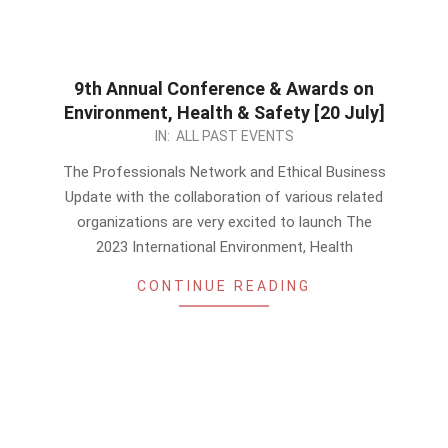
9th Annual Conference & Awards on
Environment, Health & Safety [20 July]
2023-
IN:
ALL PAST EVENTS
06-
The Professionals Network and Ethical Business
10
Update with the collaboration of various related
organizations are very excited to launch The
2023 International Environment, Health
CONTINUE READING