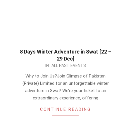
8 Days Winter Adventure in Swat [22 –
29 Dec]
2023-
IN:
ALL PAST EVENTS
11-
Why to Join Us?Join Glimpse of Pakistan
29
(Private) Limited for an unforgettable winter
adventure in Swat! We’re your ticket to an
extraordinary experience, offering
CONTINUE READING