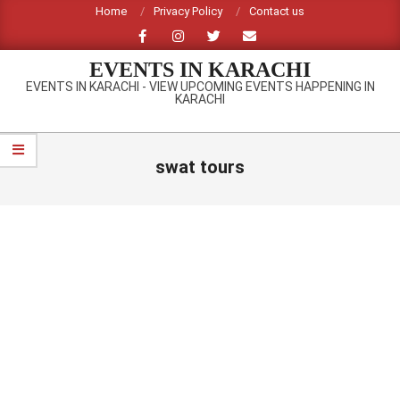
Skip
Home
Privacy Policy
Contact us
to
content
EVENTS IN KARACHI
EVENTS IN KARACHI - VIEW UPCOMING EVENTS HAPPENING IN
KARACHI
Primary
Navigation
swat tours
Menu