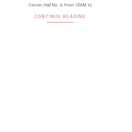
Center, Hall No. 4, from 10AM to
CONTINUE READING