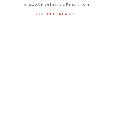
at Expo Centre Hall no.5, Karachi, from
CONTINUE READING