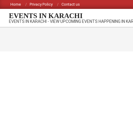
Skip
Home
Privacy Policy
Contact us
to
EVENTS IN KARACHI
content
EVENTS IN KARACHI - VIEW UPCOMING EVENTS HAPPENING IN KA