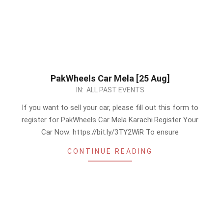
PakWheels Car Mela [25 Aug]
2024-
IN:
ALL PAST EVENTS
08-
If you want to sell your car, please fill out this form to
21
register for PakWheels Car Mela Karachi.Register Your
Car Now: https://bit.ly/3TY2WiR To ensure
CONTINUE READING