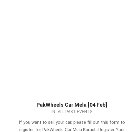
PakWheels Car Mela [04 Feb]
2024-
IN:
ALL PAST EVENTS
02-
If you want to sell your car, please fill out this form to
03
register for PakWheels Car Mela Karachi.Register Your