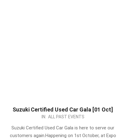
Suzuki Certified Used Car Gala [01 Oct]
2023-
IN:
ALL PAST EVENTS
09-
Suzuki Certified Used Car Gala is here to serve our
25
customers again.Happening on 1st October, at Expo