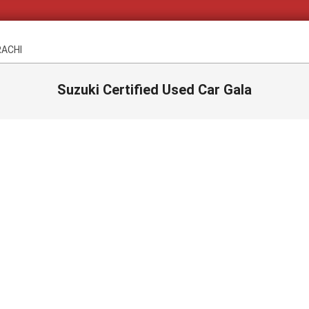
RACHI
Suzuki Certified Used Car Gala