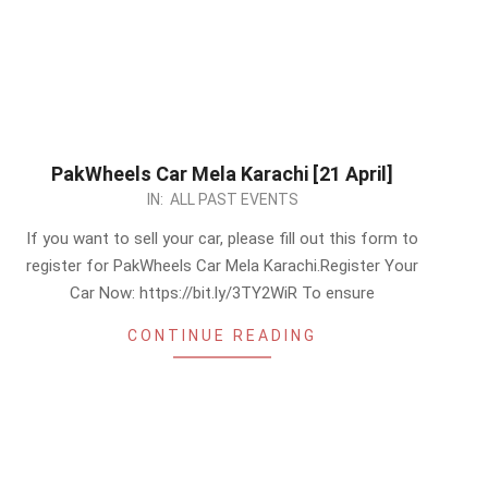
PakWheels Car Mela Karachi [21 April]
2024-
IN:
ALL PAST EVENTS
04-
If you want to sell your car, please fill out this form to
14
register for PakWheels Car Mela Karachi.Register Your
Car Now: https://bit.ly/3TY2WiR To ensure
CONTINUE READING