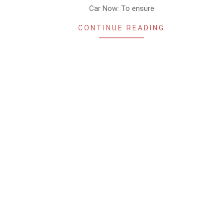
Car Now: To ensure
CONTINUE READING