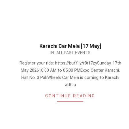
Karachi Car Mela [17 May]
2026-
IN:
ALL PAST EVENTS
05-
Register your ride: https://buff.ly/r8rf7zySunday, 17th
13
May 202610:00 AM to 05:00 PMExpo Center Karachi,
Hall No. 3 PakWheels Car Mela is coming to Karachi
with a
CONTINUE READING