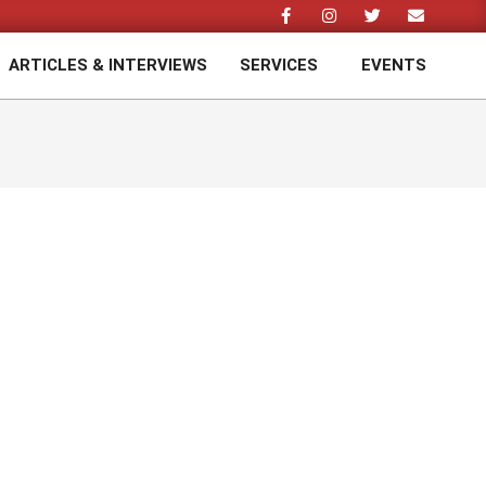
ARTICLES & INTERVIEWS
SERVICES
EVENTS
Prim
Navi
Men