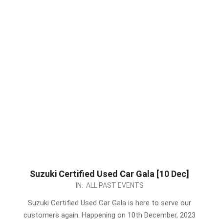
Suzuki Certified Used Car Gala [10 Dec]
2023-
IN:
ALL PAST EVENTS
12-
Suzuki Certified Used Car Gala is here to serve our
09
customers again. Happening on 10th December, 2023