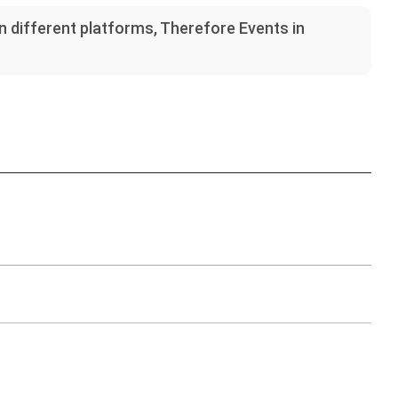
on different platforms, Therefore Events in