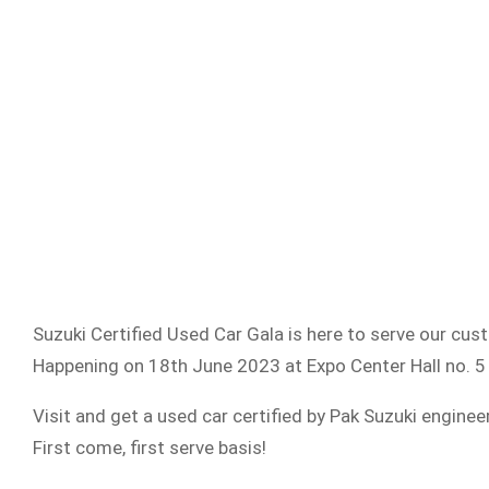
Suzuki Certified Used Car Gala is here to serve our cus
Happening on 18th June 2023 at Expo Center Hall no. 
Visit and get a used car certified by Pak Suzuki enginee
First come, first serve basis!