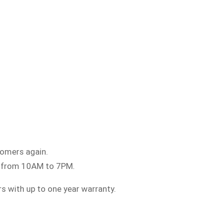
tomers again.
5 from 10AM to 7PM.
rs with up to one year warranty.