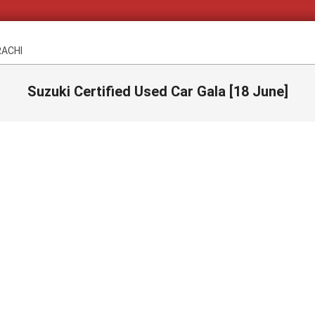
RACHI
Suzuki Certified Used Car Gala [18 June]