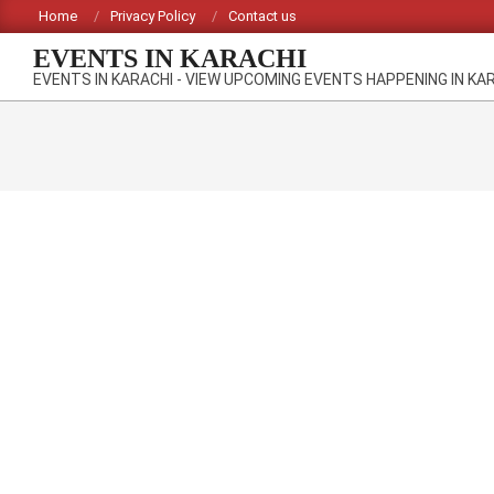
Skip
Home
Privacy Policy
Contact us
to
EVENTS IN KARACHI
content
EVENTS IN KARACHI - VIEW UPCOMING EVENTS HAPPENING IN KA