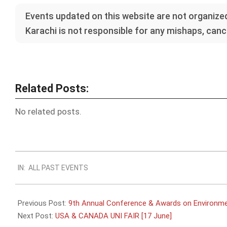
Events updated on this website are not organized
Karachi is not responsible for any mishaps, cance
Related Posts:
No related posts.
2023-
IN:
ALL PAST EVENTS
06-
12
Previous Post:
9th Annual Conference & Awards on Environmen
Next Post:
USA & CANADA UNI FAIR [17 June]