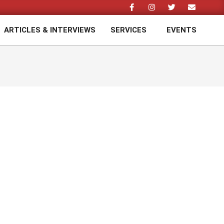
ARTICLES & INTERVIEWS
SERVICES
EVENTS
Prim
Navi
Men