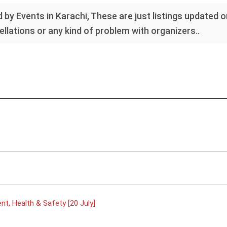
 by Events in Karachi, These are just listings updated 
llations or any kind of problem with organizers..
t, Health & Safety [20 July]