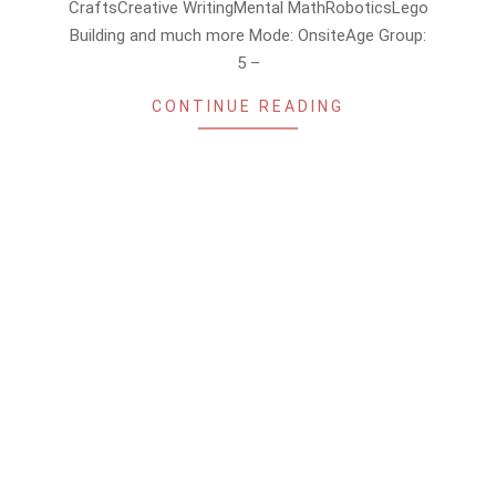
CraftsCreative WritingMental MathRoboticsLego
Building and much more Mode: OnsiteAge Group:
5 –
CONTINUE READING