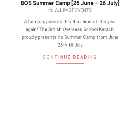
BOS Summer Camp [26 June – 26 July]
2023-
IN:
ALL PAST EVENTS
05-
Attention, parents! It’s that time of the year
19
again! The British Overseas School Karachi
proudly presents its Summer Camp from June
26th till July
CONTINUE READING