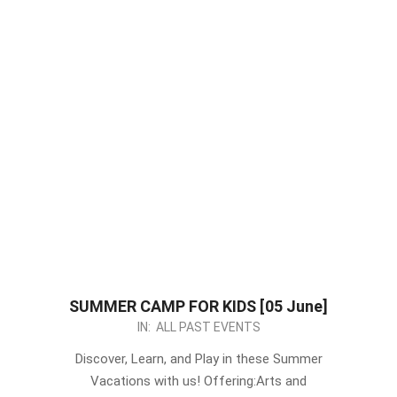
SUMMER CAMP FOR KIDS [05 June]
2023-
IN:
ALL PAST EVENTS
05-
Discover, Learn, and Play in these Summer
16
Vacations with us! Offering:Arts and