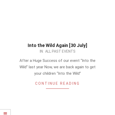
Into the Wild Again [30 July]
2023-
IN:
ALL PAST EVENTS
07-
After a Huge Success of our event “Into the
17
Wild” last year Now, we are back again to get
your children “Into the Wild”
CONTINUE READING