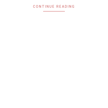
CONTINUE READING