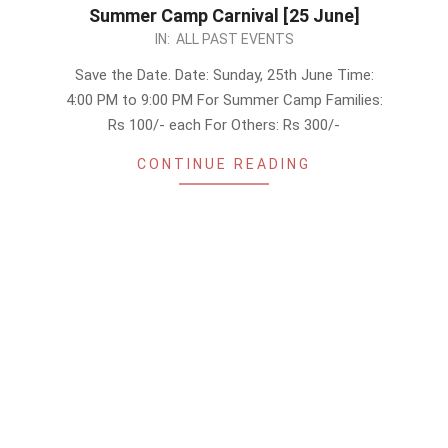
Summer Camp Carnival [25 June]
2023-
IN:
ALL PAST EVENTS
06-
Save the Date. Date: Sunday, 25th June Time:
24
4:00 PM to 9:00 PM For Summer Camp Families:
Rs 100/- each For Others: Rs 300/-
CONTINUE READING