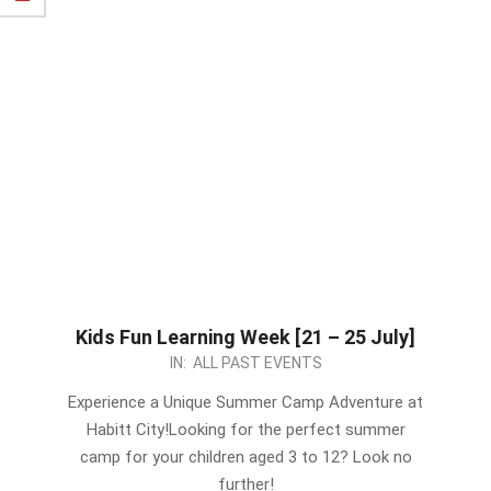
Kids Fun Learning Week [21 – 25 July]
2023-
IN:
ALL PAST EVENTS
07-
Experience a Unique Summer Camp Adventure at
09
Habitt City!Looking for the perfect summer
camp for your children aged 3 to 12? Look no
further!