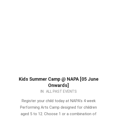
Kids Summer Camp @ NAPA [05 June
Onwards]
2023-
IN:
ALL PAST EVENTS
05-
Register your child today at NAPA’s 4 week
21
Performing Arts Camp designed for children
aged 5 to 12. Choose 1 or a combination of