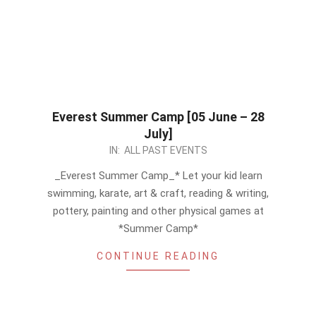
Everest Summer Camp [05 June – 28
July]
2023-
IN:
ALL PAST EVENTS
05-
_Everest Summer Camp_* Let your kid learn
18
swimming, karate, art & craft, reading & writing,
pottery, painting and other physical games at
*Summer Camp*
CONTINUE READING