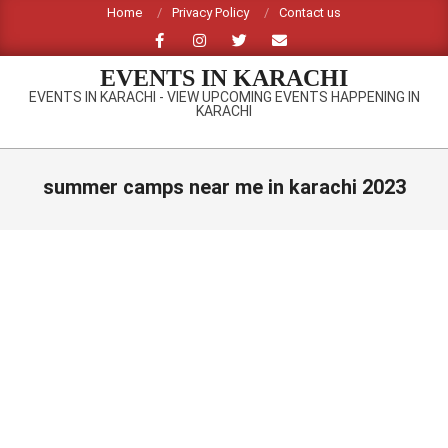
Skip
Home
Privacy Policy
Contact us
to
content
EVENTS IN KARACHI
EVENTS IN KARACHI - VIEW UPCOMING EVENTS HAPPENING IN
KARACHI
Primary
Navigation
summer camps near me in karachi 2023
Menu