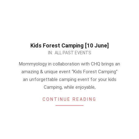
Kids Forest Camping [10 June]
2023-
IN:
ALL PAST EVENTS
05-
Mommyology in collaboration with CHQ brings an
27
amazing & unique event “Kids Forest Camping”
an unforgettable camping event for your kids
Camping, while enjoyable,
CONTINUE READING