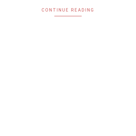
CONTINUE READING