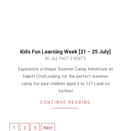
Kids Fun Learning Week [21 – 25 July]
2023-
IN:
ALL PAST EVENTS
07-
Experience a Unique Summer Camp Adventure at
09
Habitt City!Looking for the perfect summer
camp for your children aged 3 to 12? Look no
further!
CONTINUE READING
Posts
1
2
3
Next