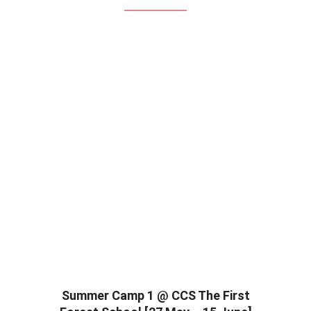
Summer Camp 1 @ CCS The First