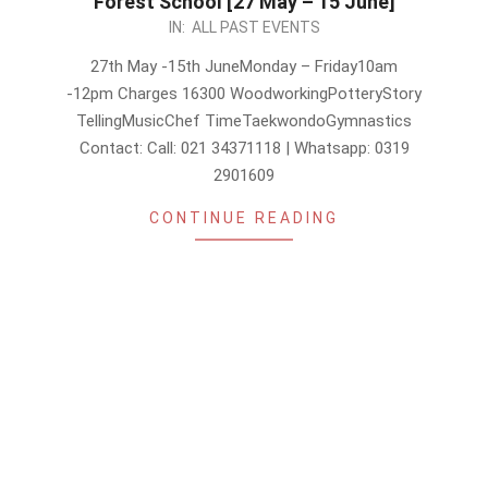
Forest School [27 May – 15 June]
2024-
IN:
ALL PAST EVENTS
05-
27th May -15th JuneMonday – Friday10am
21
-12pm Charges 16300 WoodworkingPotteryStory
TellingMusicChef TimeTaekwondoGymnastics
Contact: Call: 021 34371118 | Whatsapp: 0319
2901609
CONTINUE READING