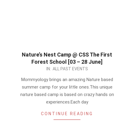
Nature’s Nest Camp @ CSS The First
Forest School [03 – 28 June]
2024-
IN:
ALL PAST EVENTS
05-
Mommyology brings an amazing Nature based
19
summer camp for your little ones.This unique
nature based camp is based on crazy hands on
experiences.Each day
CONTINUE READING