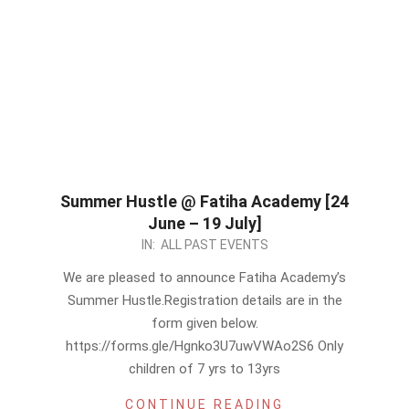
Summer Hustle @ Fatiha Academy [24
June – 19 July]
2024-
IN:
ALL PAST EVENTS
05-
We are pleased to announce Fatiha Academy’s
31
Summer Hustle.Registration details are in the
form given below.
https://forms.gle/Hgnko3U7uwVWAo2S6 Only
children of 7 yrs to 13yrs
CONTINUE READING