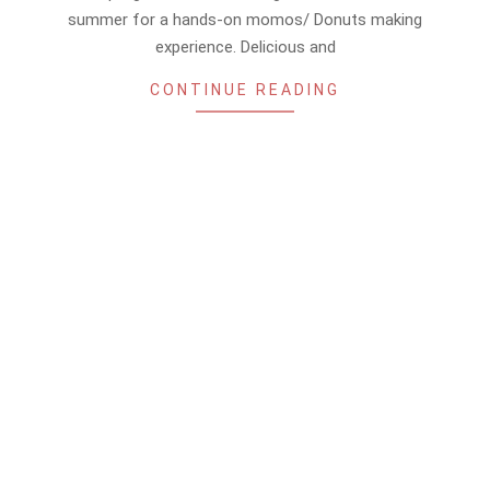
summer for a hands-on momos/ Donuts making
experience. Delicious and
CONTINUE READING