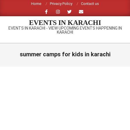
Skip
Home
Privacy Policy
Contact us
to
content
EVENTS IN KARACHI
EVENTS IN KARACHI - VIEW UPCOMING EVENTS HAPPENING IN
KARACHI
Primary
Navigation
summer camps for kids in karachi
Menu