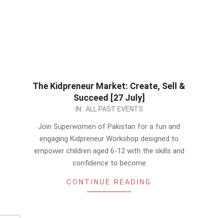
The Kidpreneur Market: Create, Sell &
Succeed [27 July]
2024-
IN:
ALL PAST EVENTS
07-
Join Superwomen of Pakistan for a fun and
08
engaging Kidpreneur Workshop designed to
empower children aged 6-12 with the skills and
confidence to become
CONTINUE READING