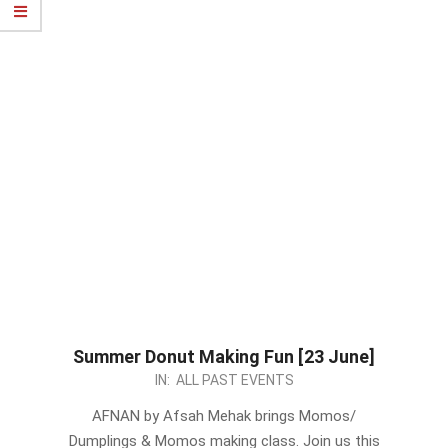
Summer Donut Making Fun [23 June]
2024-
IN:
ALL PAST EVENTS
06-
AFNAN by Afsah Mehak brings Momos/
18
Dumplings & Momos making class. Join us this