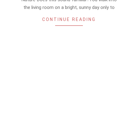
the living room on a bright, sunny day only to
CONTINUE READING