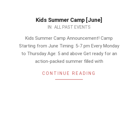
Kids Summer Camp [June]
2024-
IN:
ALL PAST EVENTS
06-
Kids Summer Camp Announcement! Camp
08
Starting from June Timing: 5-7 pm Every Monday
to Thursday Age: 5 and above Get ready for an
action-packed summer filled with
CONTINUE READING