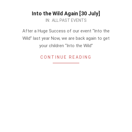
Into the Wild Again [30 July]
2023-
IN:
ALL PAST EVENTS
07-
After a Huge Success of our event “Into the
17
Wild” last year Now, we are back again to get
your children “Into the Wild”
CONTINUE READING