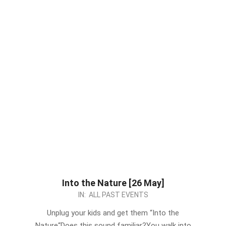
Into the Nature [26 May]
2024-
IN:
ALL PAST EVENTS
05-
Unplug your kids and get them “Into the
18
Nature“Does this sound familiar?You walk into