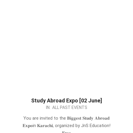
Study Abroad Expo [02 June]
2024-
IN:
ALL PAST EVENTS
05-
You are invited to the 𝐁𝐢𝐠𝐠𝐞𝐬𝐭 𝐒𝐭𝐮𝐝𝐲 𝐀𝐛𝐫𝐨𝐚𝐝
24
𝐄𝐱𝐩𝐨in 𝐊𝐚𝐫𝐚𝐜𝐡𝐢, organized by JnS Education!