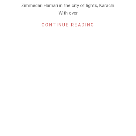
Zimmedari Hamari in the city of lights, Karachi.
With over
CONTINUE READING