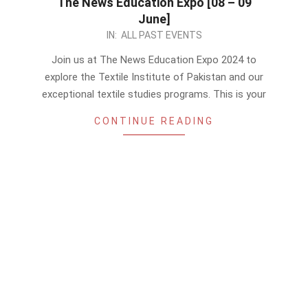
The News Education Expo [08 – 09
June]
2024-
IN:
ALL PAST EVENTS
06-
Join us at The News Education Expo 2024 to
07
explore the Textile Institute of Pakistan and our
exceptional textile studies programs. This is your
CONTINUE READING