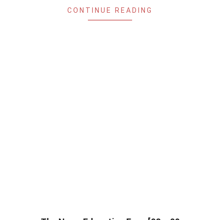
CONTINUE READING