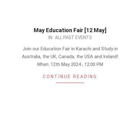
May Education Fair [12 May]
2024-
IN:
ALL PAST EVENTS
04-
Join our Education Fair in Karachi and Study in
30
Australia, the UK, Canada, the USA and Ireland!
When: 12th May 2024 , 12:00 PM
CONTINUE READING