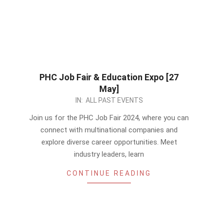
PHC Job Fair & Education Expo [27
May]
2024-
IN:
ALL PAST EVENTS
05-
Join us for the PHC Job Fair 2024, where you can
26
connect with multinational companies and
explore diverse career opportunities. Meet
industry leaders, learn
CONTINUE READING