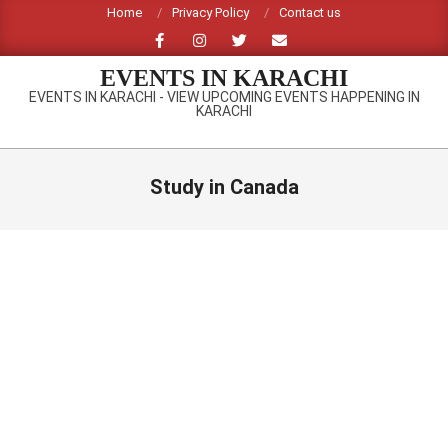
Skip
Home
Privacy Policy
Contact us
to
content
EVENTS IN KARACHI
EVENTS IN KARACHI - VIEW UPCOMING EVENTS HAPPENING IN
KARACHI
Primary
Navigation
Study in Canada
Menu