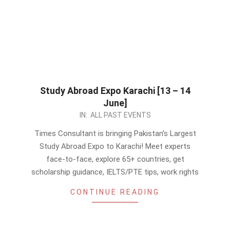
Study Abroad Expo Karachi [13 – 14
June]
2026-
IN:
ALL PAST EVENTS
06-
Times Consultant is bringing Pakistan’s Largest
08
Study Abroad Expo to Karachi! Meet experts
face-to-face, explore 65+ countries, get
scholarship guidance, IELTS/PTE tips, work rights
CONTINUE READING