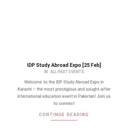
IDP Study Abroad Expo [25 Feb]
2024-
IN:
ALL PAST EVENTS
02-
Welcome to the IDP Study Abroad Expo in
09
Karachi – the most prestigious and sought-after
international education event in Pakistan! Join us
to connect
CONTINUE READING