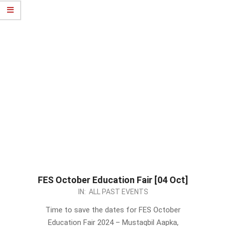
FES October Education Fair [04 Oct]
2024-
IN:
ALL PAST EVENTS
09-
Time to save the dates for FES October
02
Education Fair 2024 – Mustaqbil Aapka,