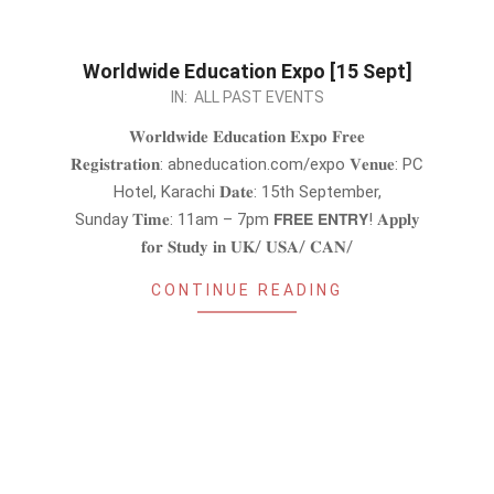
Worldwide Education Expo [15 Sept]
2024-
IN:
ALL PAST EVENTS
08-
𝐖𝐨𝐫𝐥𝐝𝐰𝐢𝐝𝐞 𝐄𝐝𝐮𝐜𝐚𝐭𝐢𝐨𝐧 𝐄𝐱𝐩𝐨 𝐅𝐫𝐞𝐞
31
𝐑𝐞𝐠𝐢𝐬𝐭𝐫𝐚𝐭𝐢𝐨𝐧: abneducation.com/expo 𝐕𝐞𝐧𝐮𝐞: PC
Hotel, Karachi 𝐃𝐚𝐭𝐞: 15th September,
Sunday 𝐓𝐢𝐦𝐞: 11am – 7pm 𝗙𝗥𝗘𝗘 𝗘𝗡𝗧𝗥𝗬! 𝐀𝐩𝐩𝐥𝐲
𝐟𝐨𝐫 𝐒𝐭𝐮𝐝𝐲 𝐢𝐧 𝐔𝐊/ 𝐔𝐒𝐀/ 𝐂𝐀𝐍/
CONTINUE READING