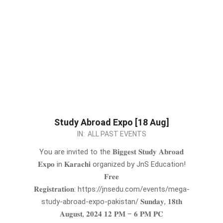
Study Abroad Expo [18 Aug]
2024-
IN:
ALL PAST EVENTS
07-
You are invited to the 𝐁𝐢𝐠𝐠𝐞𝐬𝐭 𝐒𝐭𝐮𝐝𝐲 𝐀𝐛𝐫𝐨𝐚𝐝
30
𝐄𝐱𝐩𝐨 in 𝐊𝐚𝐫𝐚𝐜𝐡𝐢 organized by JnS Education!
𝐅𝐫𝐞𝐞
𝐑𝐞𝐠𝐢𝐬𝐭𝐫𝐚𝐭𝐢𝐨𝐧: https://jnsedu.com/events/mega-
study-abroad-expo-pakistan/ 𝐒𝐮𝐧𝐝𝐚𝐲, 𝟏𝟖𝐭𝐡
𝐀𝐮𝐠𝐮𝐬𝐭, 𝟐𝟎𝟐𝟒 𝟏𝟐 𝐏𝐌 – 𝟔 𝐏𝐌 𝐏𝐂