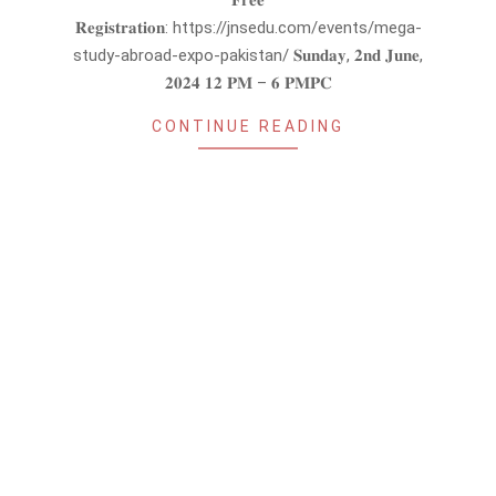
𝐅𝐫𝐞𝐞
𝐑𝐞𝐠𝐢𝐬𝐭𝐫𝐚𝐭𝐢𝐨𝐧: https://jnsedu.com/events/mega-
study-abroad-expo-pakistan/ 𝐒𝐮𝐧𝐝𝐚𝐲, 𝟐𝐧𝐝 𝐉𝐮𝐧𝐞,
𝟐𝟎𝟐𝟒 𝟏𝟐 𝐏𝐌 – 𝟔 𝐏𝐌𝐏𝐂
CONTINUE READING