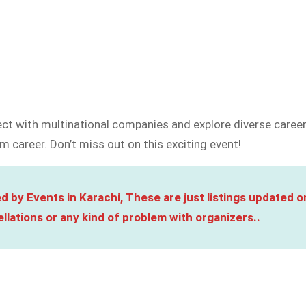
ct with multinational companies and explore diverse career 
m career. Don’t miss out on this exciting event!
d by Events in Karachi, These are just listings updated o
llations or any kind of problem with organizers..