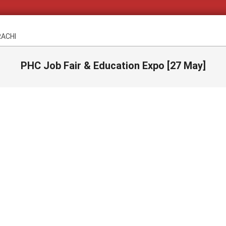
RACHI
PHC Job Fair & Education Expo [27 May]