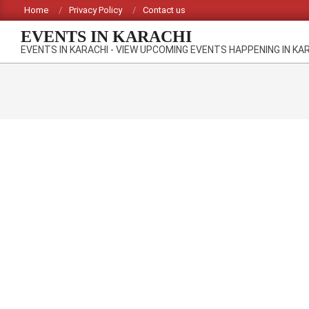
Skip
Home
Privacy Policy
Contact us
to
EVENTS IN KARACHI
content
EVENTS IN KARACHI - VIEW UPCOMING EVENTS HAPPENING IN KA