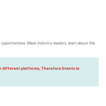
opportunities. Meet industry leaders, learn about the
n different platforms, Therefore Events in