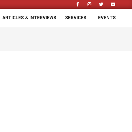
ARTICLES & INTERVIEWS
SERVICES
EVENTS
Prim
Navi
Men