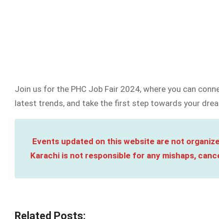
Join us for the PHC Job Fair 2024, where you can conne
latest trends, and take the first step towards your drea
Events updated on this website are not organize
Karachi is not responsible for any mishaps, cance
Related Posts: