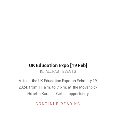
UK Education Expo [19 Feb]
2024-
IN:
ALL PAST EVENTS
02-
Attend the UK Education Expo on February 19,
04
2024, from 11 a.m. to 7 p.m. at the Movenpick
Hotel in Karachi. Get an opportunity
CONTINUE READING