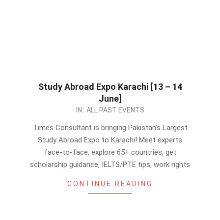
Study Abroad Expo Karachi [13 – 14
June]
2026-
IN:
ALL PAST EVENTS
06-
Times Consultant is bringing Pakistan’s Largest
08
Study Abroad Expo to Karachi! Meet experts
face-to-face, explore 65+ countries, get
scholarship guidance, IELTS/PTE tips, work rights
CONTINUE READING