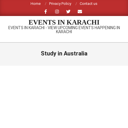
Skip
Home
Privacy Policy
Contact us
to
content
EVENTS IN KARACHI
EVENTS IN KARACHI - VIEW UPCOMING EVENTS HAPPENING IN
KARACHI
Primary
Navigation
Study in Australia
Menu