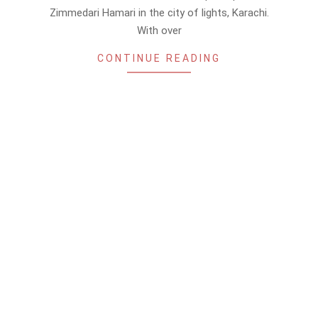
Zimmedari Hamari in the city of lights, Karachi.
With over
CONTINUE READING