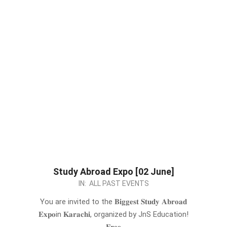
Study Abroad Expo [02 June]
2024-
IN:
ALL PAST EVENTS
05-
You are invited to the 𝐁𝐢𝐠𝐠𝐞𝐬𝐭 𝐒𝐭𝐮𝐝𝐲 𝐀𝐛𝐫𝐨𝐚𝐝
24
𝐄𝐱𝐩𝐨in 𝐊𝐚𝐫𝐚𝐜𝐡𝐢, organized by JnS Education!