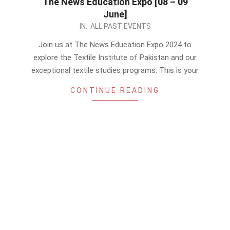
The News Education Expo [08 – 09
June]
2024-
IN:
ALL PAST EVENTS
06-
Join us at The News Education Expo 2024 to
07
explore the Textile Institute of Pakistan and our
exceptional textile studies programs. This is your
CONTINUE READING