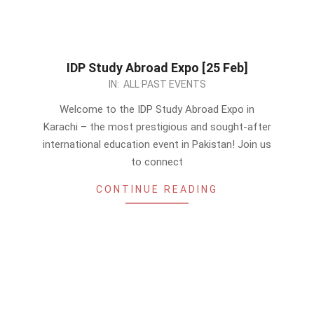
IDP Study Abroad Expo [25 Feb]
2024-
IN:
ALL PAST EVENTS
02-
Welcome to the IDP Study Abroad Expo in
09
Karachi – the most prestigious and sought-after
international education event in Pakistan! Join us
to connect
CONTINUE READING