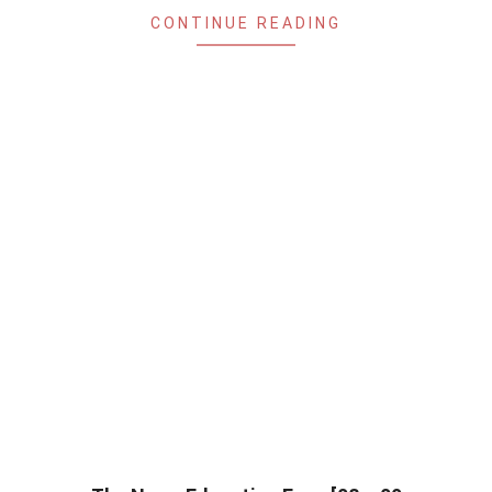
CONTINUE READING