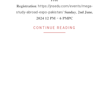
𝐅𝐫𝐞𝐞
𝐑𝐞𝐠𝐢𝐬𝐭𝐫𝐚𝐭𝐢𝐨𝐧: https://jnsedu.com/events/mega-
study-abroad-expo-pakistan/ 𝐒𝐮𝐧𝐝𝐚𝐲, 𝟐𝐧𝐝 𝐉𝐮𝐧𝐞,
𝟐𝟎𝟐𝟒 𝟏𝟐 𝐏𝐌 – 𝟔 𝐏𝐌𝐏𝐂
CONTINUE READING