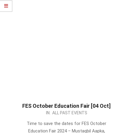
FES October Education Fair [04 Oct]
2024-
IN:
ALL PAST EVENTS
09-
Time to save the dates for FES October
02
Education Fair 2024 – Mustaqbil Aapka,