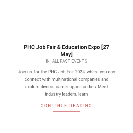
PHC Job Fair & Education Expo [27
May]
2024-
IN:
ALL PAST EVENTS
05-
Join us for the PHC Job Fair 2024, where you can
26
connect with multinational companies and
explore diverse career opportunities. Meet
industry leaders, learn
CONTINUE READING