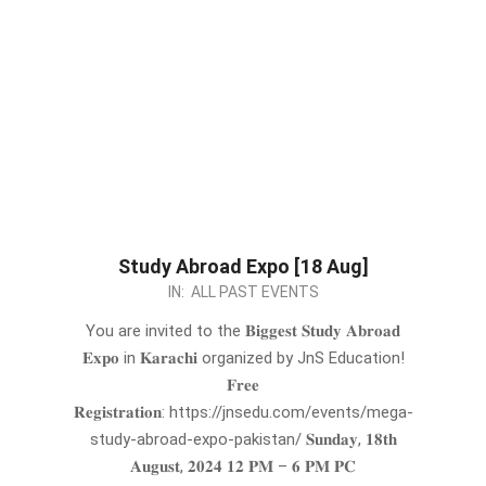
Study Abroad Expo [18 Aug]
2024-
IN:
ALL PAST EVENTS
07-
You are invited to the 𝐁𝐢𝐠𝐠𝐞𝐬𝐭 𝐒𝐭𝐮𝐝𝐲 𝐀𝐛𝐫𝐨𝐚𝐝
30
𝐄𝐱𝐩𝐨 in 𝐊𝐚𝐫𝐚𝐜𝐡𝐢 organized by JnS Education!
𝐅𝐫𝐞𝐞
𝐑𝐞𝐠𝐢𝐬𝐭𝐫𝐚𝐭𝐢𝐨𝐧: https://jnsedu.com/events/mega-
study-abroad-expo-pakistan/ 𝐒𝐮𝐧𝐝𝐚𝐲, 𝟏𝟖𝐭𝐡
𝐀𝐮𝐠𝐮𝐬𝐭, 𝟐𝟎𝟐𝟒 𝟏𝟐 𝐏𝐌 – 𝟔 𝐏𝐌 𝐏𝐂