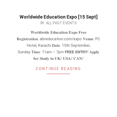
Worldwide Education Expo [15 Sept]
2024-
IN:
ALL PAST EVENTS
08-
𝐖𝐨𝐫𝐥𝐝𝐰𝐢𝐝𝐞 𝐄𝐝𝐮𝐜𝐚𝐭𝐢𝐨𝐧 𝐄𝐱𝐩𝐨 𝐅𝐫𝐞𝐞
31
𝐑𝐞𝐠𝐢𝐬𝐭𝐫𝐚𝐭𝐢𝐨𝐧: abneducation.com/expo 𝐕𝐞𝐧𝐮𝐞: PC
Hotel, Karachi 𝐃𝐚𝐭𝐞: 15th September,
Sunday 𝐓𝐢𝐦𝐞: 11am – 7pm 𝗙𝗥𝗘𝗘 𝗘𝗡𝗧𝗥𝗬! 𝐀𝐩𝐩𝐥𝐲
𝐟𝐨𝐫 𝐒𝐭𝐮𝐝𝐲 𝐢𝐧 𝐔𝐊/ 𝐔𝐒𝐀/ 𝐂𝐀𝐍/
CONTINUE READING