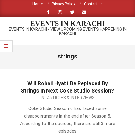
Skip
Home
Privacy Policy
Contact us
to
content
EVENTS IN KARACHI
EVENTS IN KARACHI - VIEW UPCOMING EVENTS HAPPENING IN
KARACHI
Primary
Navigation
strings
Menu
Will Rohail Hyatt Be Replaced By
Strings In Next Coke Studio Session?
2014-
IN:
ARTICLES & INTERVIEWS
01-
Coke Studio Season 6 has faced some
19
disappointments in the end after Season 5.
According to the sources, there are still 3 more
episodes