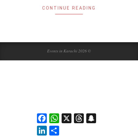
CONTINUE READING
Events in Karachi 2026 ©
Facebook
WhatsApp
X
Threads
Snapchat
LinkedIn
Share