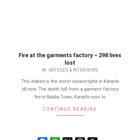
Fire at the garments factory – 298 lives
lost
2012-
IN:
ARTICLES & INTERVIEWS
09-
This indeed is the worst catastrophe in Karachi
13
till now. The death toll from a garment factory
fire in Baldia Town, Karachi rose to
CONTINUE READING
Facebook
WhatsApp
X
Threads
Snapchat