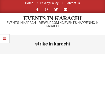
Skip
Home
Privacy Policy
Contact us
to
content
EVENTS IN KARACHI
EVENTS IN KARACHI - VIEW UPCOMING EVENTS HAPPENING IN
KARACHI
Primary
Navigation
strike in karachi
Menu