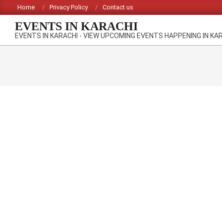
Skip
Home
Privacy Policy
Contact us
to
EVENTS IN KARACHI
content
EVENTS IN KARACHI - VIEW UPCOMING EVENTS HAPPENING IN KA