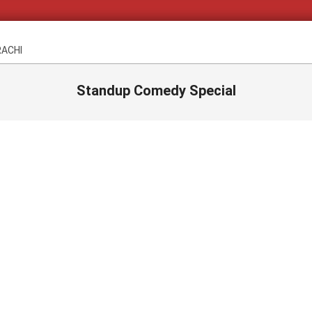
RACHI
Standup Comedy Special