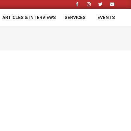
ARTICLES & INTERVIEWS
SERVICES
EVENTS
Prim
Navi
Men