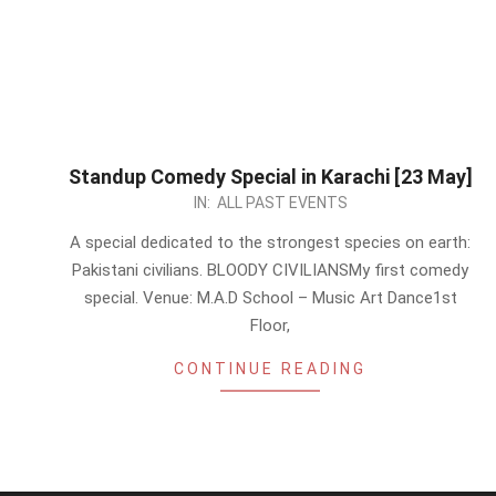
Standup Comedy Special in Karachi [23 May]
2026-
IN:
ALL PAST EVENTS
05-
A special dedicated to the strongest species on earth:
17
Pakistani civilians. BLOODY CIVILIANSMy first comedy
special. Venue: M.A.D School – Music Art Dance1st
Floor,
CONTINUE READING