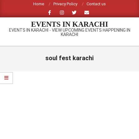
Skip
Home
Privacy Policy
Contact us
to
content
EVENTS IN KARACHI
EVENTS IN KARACHI - VIEW UPCOMING EVENTS HAPPENING IN
KARACHI
Primary
Navigation
soul fest karachi
Menu