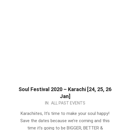
Soul Festival 2020 – Karachi [24, 25, 26
Jan]
2020-
IN:
ALL PAST EVENTS
01-
Karachiites, It’s time to make your soul happy!
13
Save the dates because we’re coming and this
time it’s going to be BIGGER, BETTER &