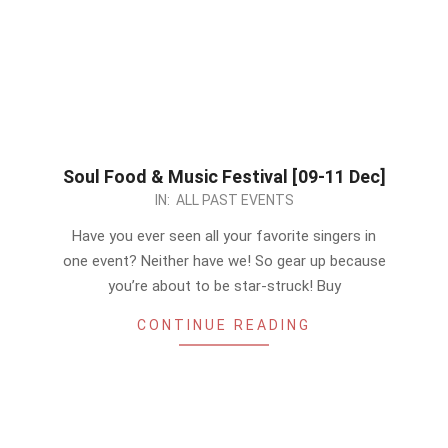
Soul Food & Music Festival [09-11 Dec]
2022-
IN:
ALL PAST EVENTS
12-
Have you ever seen all your favorite singers in
09
one event? Neither have we! So gear up because
you’re about to be star-struck! Buy
CONTINUE READING