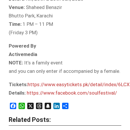
Venue:
Shaheed Benazir
Bhutto Park, Karachi
Time:
1 PM – 11 PM
(Friday 3 PM)
Powered By
Activemedia
NOTE:
It’s a family event
and you can only enter if accompanied by a female.
Tickets:
https://www.easytickets.pk/detail/index/6LC
Details:
https://www.facebook.com/soulfestival/
Facebook
WhatsApp
X
Threads
Snapchat
LinkedIn
Share
Related Posts: