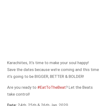
Karachiites, It’s time to make your soul happy!
Save the dates because we’re coming and this time
it’s going to be BIGGER, BETTER & BOLDER!
Are you ready to
#EatToTheBeat
? Let the Beats
take control!
Date:
24th, 25th & 26th Jan, 2020