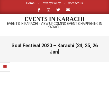
Skip
Home
Privacy Policy
Contact us
to
content
EVENTS IN KARACHI
EVENTS IN KARACHI - VIEW UPCOMING EVENTS HAPPENING IN
KARACHI
Primary
Navigation
Soul Festival 2020 – Karachi [24, 25, 26
Menu
Jan]