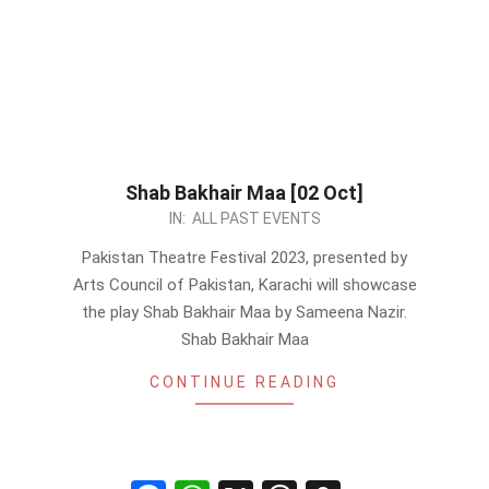
Shab Bakhair Maa [02 Oct]
2023-
IN:
ALL PAST EVENTS
09-
Pakistan Theatre Festival 2023, presented by
09
Arts Council of Pakistan, Karachi will showcase
the play Shab Bakhair Maa by Sameena Nazir.
Shab Bakhair Maa
CONTINUE READING