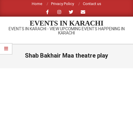
Skip
Home
Privacy Policy
Contact us
to
content
EVENTS IN KARACHI
EVENTS IN KARACHI - VIEW UPCOMING EVENTS HAPPENING IN
KARACHI
Primary
Navigation
Shab Bakhair Maa theatre play
Menu