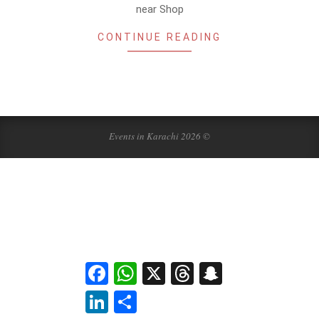
near Shop
CONTINUE READING
Events in Karachi 2026 ©
Facebook
WhatsApp
X
Threads
Snapchat
LinkedIn
Share