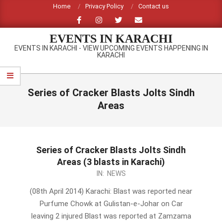
Skip
Home
Privacy Policy
Contact us
to
content
EVENTS IN KARACHI
EVENTS IN KARACHI - VIEW UPCOMING EVENTS HAPPENING IN
KARACHI
Primary
Navigation
Series of Cracker Blasts Jolts Sindh
Menu
Areas
Series of Cracker Blasts Jolts Sindh
Areas (3 blasts in Karachi)
2014-
IN:
NEWS
04-
(08th April 2014) Karachi: Blast was reported near
08
Purfume Chowk at Gulistan-e-Johar on Car
leaving 2 injured Blast was reported at Zamzama