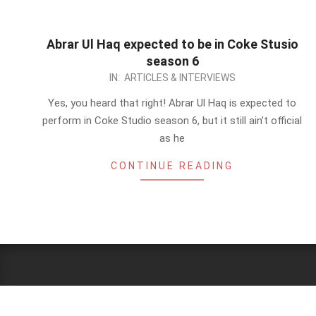
Abrar Ul Haq expected to be in Coke Stusio
season 6
2013-
IN:
ARTICLES & INTERVIEWS
01-
Yes, you heard that right! Abrar Ul Haq is expected to
10
perform in Coke Studio season 6, but it still ain’t official
as he
CONTINUE READING