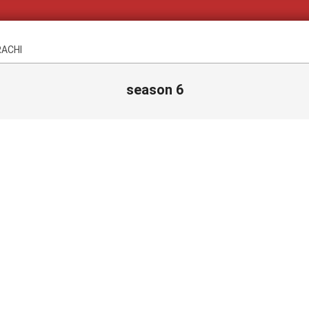
RACHI
season 6