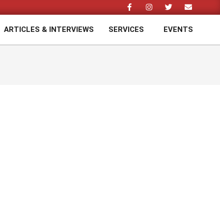
ARTICLES & INTERVIEWS
SERVICES
EVENTS
Prim
Navi
Men