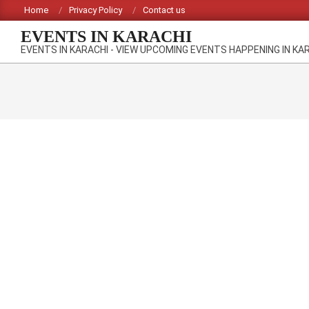
Skip
Home
Privacy Policy
Contact us
to
EVENTS IN KARACHI
content
EVENTS IN KARACHI - VIEW UPCOMING EVENTS HAPPENING IN KA