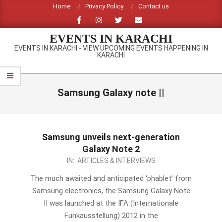
Skip
Home
Privacy Policy
Contact us
to
content
EVENTS IN KARACHI
EVENTS IN KARACHI - VIEW UPCOMING EVENTS HAPPENING IN
KARACHI
Primary
Navigation
Samsung Galaxy note ||
Menu
Samsung unveils next-generation
Galaxy Note 2
2012-
IN:
ARTICLES & INTERVIEWS
08-
The much awaited and anticipated ‘phablet’ from
30
Samsung electronics, the Samsung Galaxy Note
II was launched at the IFA (Internationale
Funkausstellung) 2012 in the