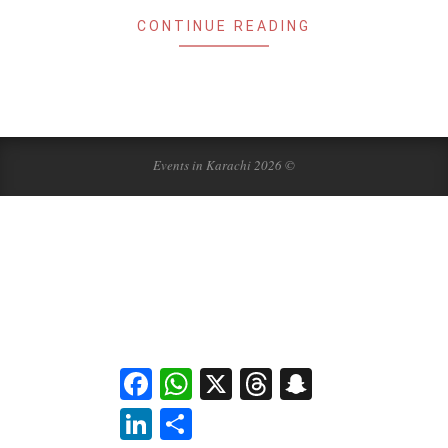
CONTINUE READING
Events in Karachi 2026 ©
Facebook
WhatsApp
X
Threads
Snapchat
LinkedIn
Share