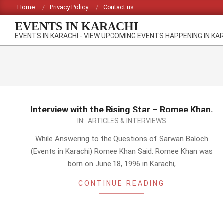
Skip
Home
Privacy Policy
Contact us
to
EVENTS IN KARACHI
content
EVENTS IN KARACHI - VIEW UPCOMING EVENTS HAPPENING IN KA
Interview with the Rising Star – Romee Khan.
2014-
IN:
ARTICLES & INTERVIEWS
10-
While Answering to the Questions of Sarwan Baloch
12
(Events in Karachi) Romee Khan Said: Romee Khan was
born on June 18, 1996 in Karachi,
CONTINUE READING