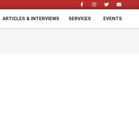
ARTICLES & INTERVIEWS
SERVICES
EVENTS
Prim
Navi
Men