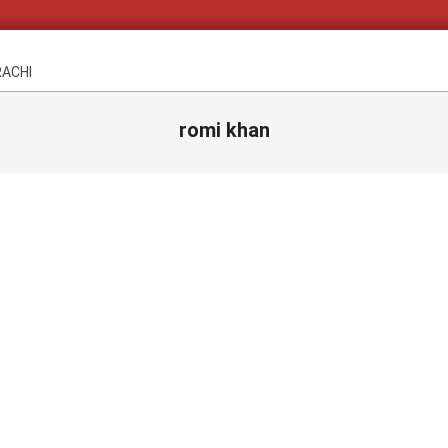
RACHI
romi khan