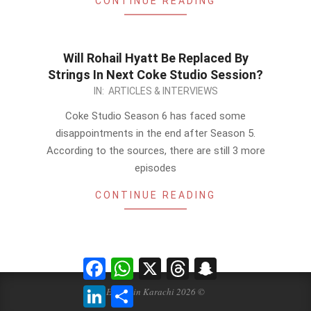
CONTINUE READING
Will Rohail Hyatt Be Replaced By
Strings In Next Coke Studio Session?
2014-
IN:
ARTICLES & INTERVIEWS
01-
Coke Studio Season 6 has faced some
19
disappointments in the end after Season 5.
According to the sources, there are still 3 more
episodes
CONTINUE READING
Facebook
WhatsApp
X
Threads
Snapchat
LinkedIn
Share
Events in Karachi 2026 ©