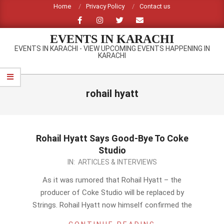
Skip
Home
Privacy Policy
Contact us
to
content
EVENTS IN KARACHI
EVENTS IN KARACHI - VIEW UPCOMING EVENTS HAPPENING IN
KARACHI
Primary
Navigation
rohail hyatt
Menu
Rohail Hyatt Says Good-Bye To Coke
Studio
2014-
IN:
ARTICLES & INTERVIEWS
01-
As it was rumored that Rohail Hyatt – the
22
producer of Coke Studio will be replaced by
Strings. Rohail Hyatt now himself confirmed the